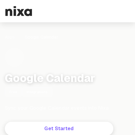
Apps
Google Calendar
Google Calendar
Free
Integrations
Sync your Google Calendar events into Nixa
Get Started