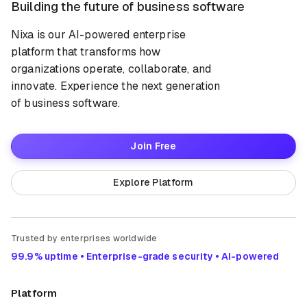
Building the future of business software
Nixa is our AI-powered enterprise
platform that transforms how
organizations operate, collaborate, and
innovate. Experience the next generation
of business software.
Join Free
Explore Platform
Trusted by enterprises worldwide
99.9% uptime • Enterprise-grade security • AI-powered
Platform