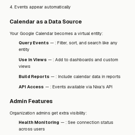
4. Events appear automatically
Calendar as a Data Source
Your Google Calendar becomes a virtual entity:
Query Events
— : Filter, sort, and search like any
entity
Use in Views
— : Add to dashboards and custom
views
Build Reports
— : Include calendar data in reports
API Access
— : Events available via Nixa's API
Admin Features
Organization admins get extra visibility:
Health Monitoring
— : See connection status
across users