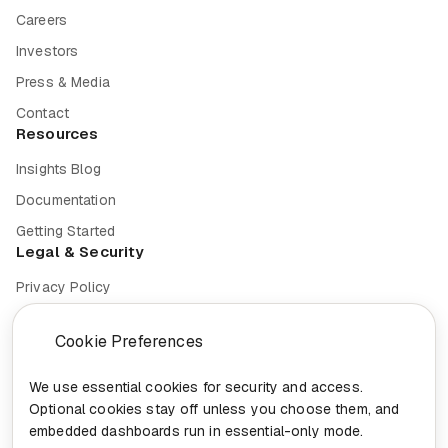
Careers
Investors
Press & Media
Contact
Resources
Insights Blog
Documentation
Getting Started
Legal & Security
Privacy Policy
Terms of Service
Cookie Preferences
Cookie Settings
Security
We use essential cookies for security and access.
Optional cookies stay off unless you choose them, and
Compliance
embedded dashboards run in essential-only mode.