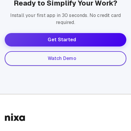
Ready to Simplify Your Work?
Install your first app in 30 seconds. No credit card
required.
Get Started
Watch Demo