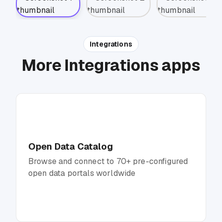
Integrations
More Integrations apps
Open Data Catalog
Browse and connect to 70+ pre-configured
open data portals worldwide