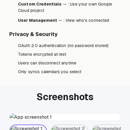
Custom Credentials
— : Use your own Google
Cloud project
User Management
— : View who's connected
Privacy & Security
OAuth 2.0 authentication (no password stored)
Tokens encrypted at rest
Users can disconnect anytime
Only syncs calendars you select
Screenshots