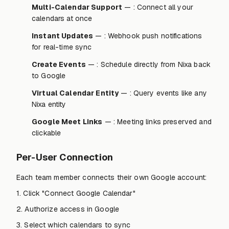
Multi-Calendar Support
— : Connect all your
calendars at once
Instant Updates
— : Webhook push notifications
for real-time sync
Create Events
— : Schedule directly from Nixa back
to Google
Virtual Calendar Entity
— : Query events like any
Nixa entity
Google Meet Links
— : Meeting links preserved and
clickable
Per-User Connection
Each team member connects their own Google account:
1. Click "Connect Google Calendar"
2. Authorize access in Google
3. Select which calendars to sync