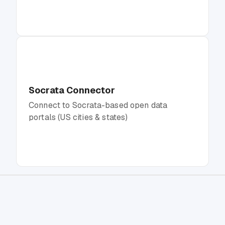
Socrata Connector
Connect to Socrata-based open data
portals (US cities & states)