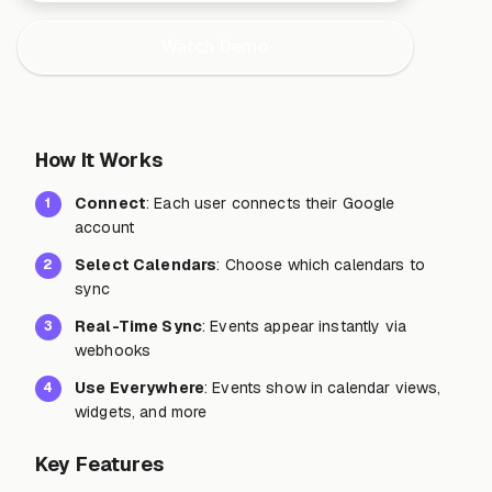
Watch Demo
How It Works
Connect
: Each user connects their Google
1
account
Select Calendars
: Choose which calendars to
2
sync
Real-Time Sync
: Events appear instantly via
3
webhooks
Use Everywhere
: Events show in calendar views,
4
widgets, and more
Key Features