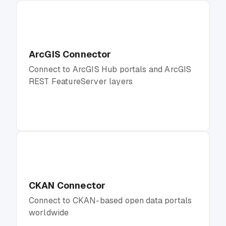
ArcGIS Connector
Connect to ArcGIS Hub portals and ArcGIS
REST FeatureServer layers
CKAN Connector
Connect to CKAN-based open data portals
worldwide