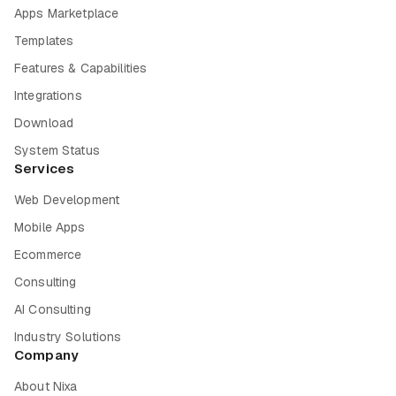
Apps Marketplace
Templates
Features & Capabilities
Integrations
Download
System Status
Services
Web Development
Mobile Apps
Ecommerce
Consulting
AI Consulting
Industry Solutions
Company
About Nixa