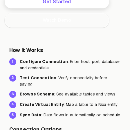
Get Started
Watch Demo
How It Works
Configure Connection
: Enter host, port, database,
1
and credentials
Test Connection
: Verify connectivity before
2
saving
Browse Schema
: See available tables and views
3
Create Virtual Entity
: Map a table to a Nixa entity
4
Sync Data
: Data flows in automatically on schedule
5
Connection Options