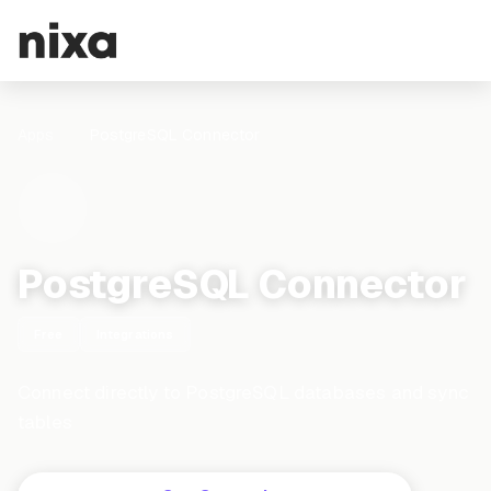
Apps
PostgreSQL Connector
PostgreSQL Connector
Free
Integrations
Connect directly to PostgreSQL databases and sync
tables