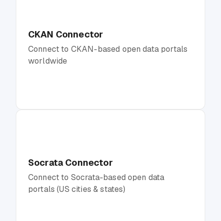
CKAN Connector
Connect to CKAN-based open data portals
worldwide
Socrata Connector
Connect to Socrata-based open data
portals (US cities & states)