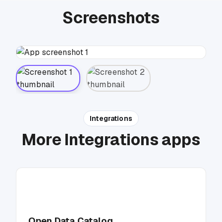
Screenshots
Integrations
More Integrations apps
Open Data Catalog