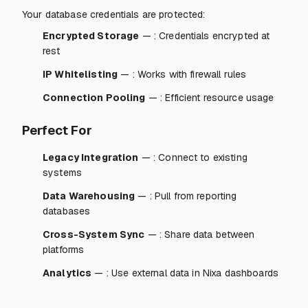
Your database credentials are protected:
Encrypted Storage
— : Credentials encrypted at
rest
IP Whitelisting
— : Works with firewall rules
Connection Pooling
— : Efficient resource usage
Perfect For
Legacy Integration
— : Connect to existing
systems
Data Warehousing
— : Pull from reporting
databases
Cross-System Sync
— : Share data between
platforms
Analytics
— : Use external data in Nixa dashboards