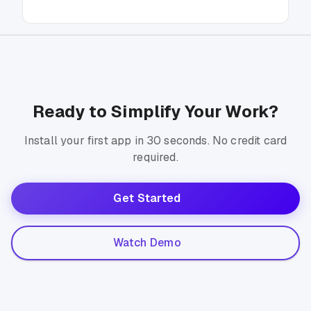
Ready to Simplify Your Work?
Install your first app in 30 seconds. No credit card
required.
Get Started
Watch Demo