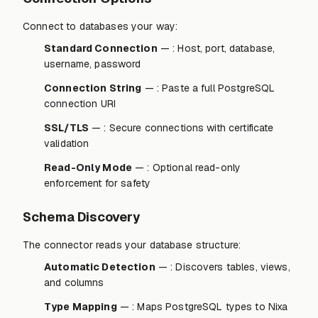
Connect to databases your way:
Standard Connection
— : Host, port, database,
username, password
Connection String
— : Paste a full PostgreSQL
connection URI
SSL/TLS
— : Secure connections with certificate
validation
Read-Only Mode
— : Optional read-only
enforcement for safety
Schema Discovery
The connector reads your database structure:
Automatic Detection
— : Discovers tables, views,
and columns
Type Mapping
— : Maps PostgreSQL types to Nixa