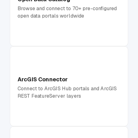
Browse and connect to 70+ pre-configured
open data portals worldwide
ArcGIS Connector
Connect to ArcGIS Hub portals and ArcGIS
REST FeatureServer layers