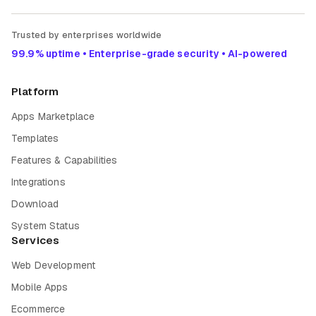
Trusted by enterprises worldwide
99.9% uptime • Enterprise-grade security • AI-powered
Platform
Apps Marketplace
Templates
Features & Capabilities
Integrations
Download
System Status
Services
Web Development
Mobile Apps
Ecommerce