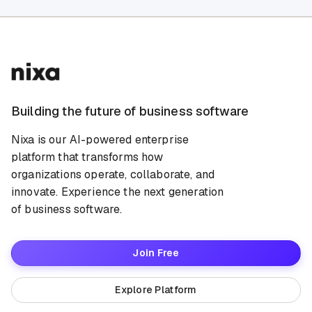
Building the future of business software
Nixa is our AI-powered enterprise
platform that transforms how
organizations operate, collaborate, and
innovate. Experience the next generation
of business software.
Join Free
Explore Platform