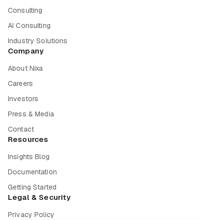
Consulting
AI Consulting
Industry Solutions
Company
About Nixa
Careers
Investors
Press & Media
Contact
Resources
Insights Blog
Documentation
Getting Started
Legal & Security
Privacy Policy