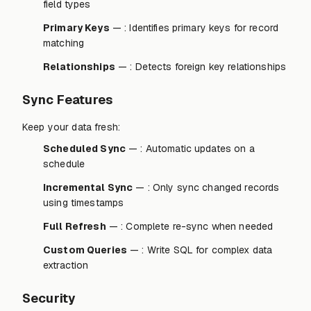
field types
Primary Keys
— : Identifies primary keys for record
matching
Relationships
— : Detects foreign key relationships
Sync Features
Keep your data fresh:
Scheduled Sync
— : Automatic updates on a
schedule
Incremental Sync
— : Only sync changed records
using timestamps
Full Refresh
— : Complete re-sync when needed
Custom Queries
— : Write SQL for complex data
extraction
Security