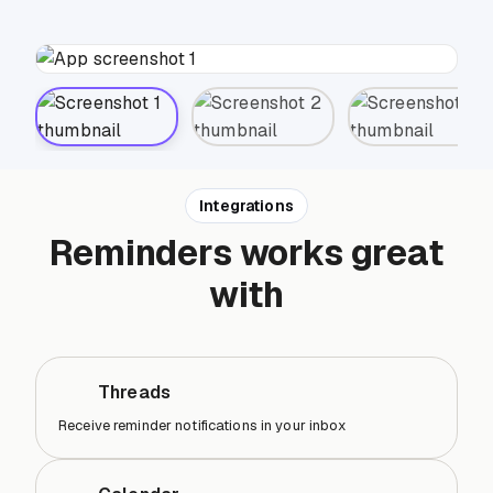
Integrations
Reminders works great
with
Threads
Receive reminder notifications in your inbox