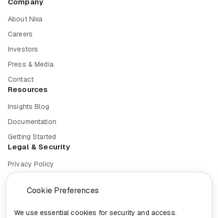
Company
About Nixa
Careers
Investors
Press & Media
Contact
Resources
Insights Blog
Documentation
Getting Started
Legal & Security
Privacy Policy
Terms of Service
Cookie Preferences
Cookie Settings
Security
We use essential cookies for security and access.