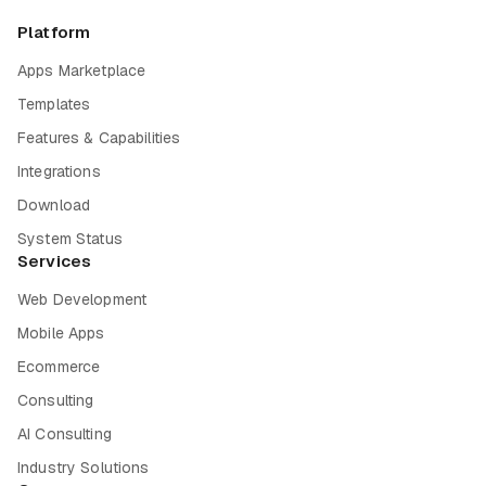
Platform
Apps Marketplace
Templates
Features & Capabilities
Integrations
Download
System Status
Services
Web Development
Mobile Apps
Ecommerce
Consulting
AI Consulting
Industry Solutions