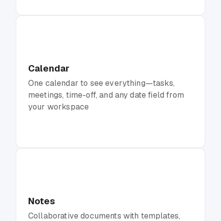
Calendar
One calendar to see everything—tasks,
meetings, time-off, and any date field from
your workspace
Notes
Collaborative documents with templates,