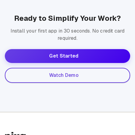
Ready to Simplify Your Work?
Install your first app in 30 seconds. No credit card
required.
Get Started
Watch Demo