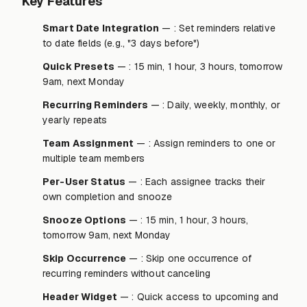
Key Features
Smart Date Integration
— : Set reminders relative
to date fields (e.g., "3 days before")
Quick Presets
— : 15 min, 1 hour, 3 hours, tomorrow
9am, next Monday
Recurring Reminders
— : Daily, weekly, monthly, or
yearly repeats
Team Assignment
— : Assign reminders to one or
multiple team members
Per-User Status
— : Each assignee tracks their
own completion and snooze
Snooze Options
— : 15 min, 1 hour, 3 hours,
tomorrow 9am, next Monday
Skip Occurrence
— : Skip one occurrence of
recurring reminders without canceling
Header Widget
— : Quick access to upcoming and