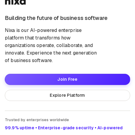
Building the future of business software
Nixa is our AI-powered enterprise
platform that transforms how
organizations operate, collaborate, and
innovate. Experience the next generation
of business software.
Join Free
Explore Platform
Trusted by enterprises worldwide
99.9% uptime • Enterprise-grade security • AI-powered