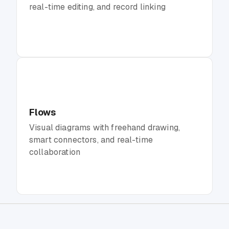
real-time editing, and record linking
Flows
Visual diagrams with freehand drawing,
smart connectors, and real-time
collaboration