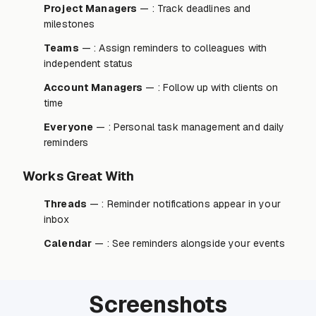
Project Managers
— : Track deadlines and
milestones
Teams
— : Assign reminders to colleagues with
independent status
Account Managers
— : Follow up with clients on
time
Everyone
— : Personal task management and daily
reminders
Works Great With
Threads
— : Reminder notifications appear in your
inbox
Calendar
— : See reminders alongside your events
Screenshots