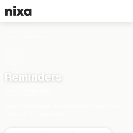
Apps
Reminders
Reminders
Free
Productivity
Never miss a deadline with smart reminders that
sync with your date fields