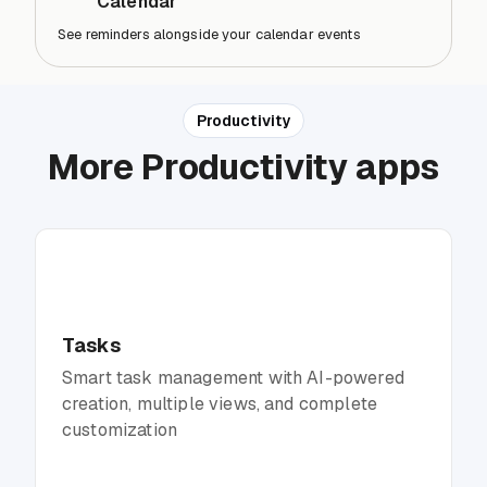
Calendar
See reminders alongside your calendar events
Productivity
More Productivity apps
Tasks
Smart task management with AI-powered
creation, multiple views, and complete
customization