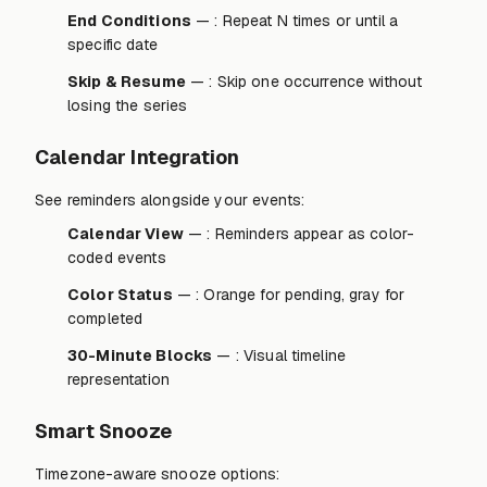
End Conditions
— : Repeat N times or until a
specific date
Skip & Resume
— : Skip one occurrence without
losing the series
Calendar Integration
See reminders alongside your events:
Calendar View
— : Reminders appear as color-
coded events
Color Status
— : Orange for pending, gray for
completed
30-Minute Blocks
— : Visual timeline
representation
Smart Snooze
Timezone-aware snooze options: