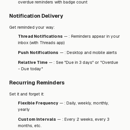
overdue reminders with badge count
Notification Delivery
Get reminded your way:
Thread Notifications
— : Reminders appear in your
inbox (with Threads app)
Push Notifications
— : Desktop and mobile alerts
Relative Time
— : See "Due in 3 days" or "Overdue
- Due today"
Recurring Reminders
Set it and forget it:
Flexible Frequency
— : Daily, weekly, monthly,
yearly
Custom Intervals
— : Every 2 weeks, every 3
months, etc.