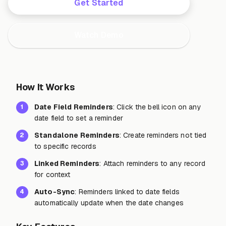
Get Started
Watch Demo
How It Works
Date Field Reminders
: Click the bell icon on any
1
date field to set a reminder
Standalone Reminders
: Create reminders not tied
2
to specific records
Linked Reminders
: Attach reminders to any record
3
for context
Auto-Sync
: Reminders linked to date fields
4
automatically update when the date changes