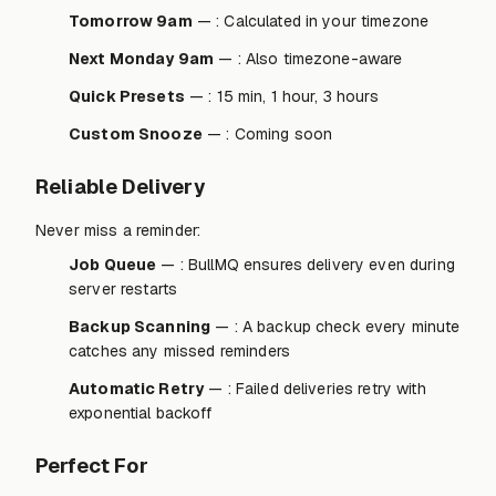
Tomorrow 9am
— : Calculated in your timezone
Next Monday 9am
— : Also timezone-aware
Quick Presets
— : 15 min, 1 hour, 3 hours
Custom Snooze
— : Coming soon
Reliable Delivery
Never miss a reminder:
Job Queue
— : BullMQ ensures delivery even during
server restarts
Backup Scanning
— : A backup check every minute
catches any missed reminders
Automatic Retry
— : Failed deliveries retry with
exponential backoff
Perfect For