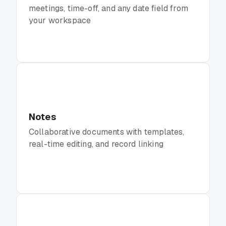
meetings, time-off, and any date field from
your workspace
Notes
Collaborative documents with templates,
real-time editing, and record linking