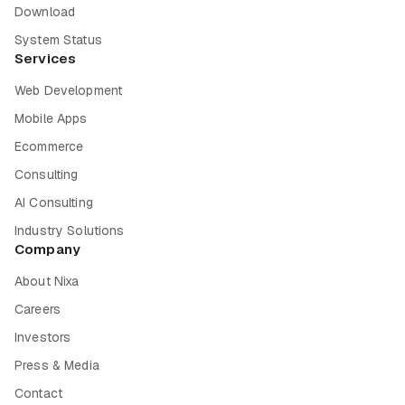
Download
System Status
Services
Web Development
Mobile Apps
Ecommerce
Consulting
AI Consulting
Industry Solutions
Company
About Nixa
Careers
Investors
Press & Media
Contact