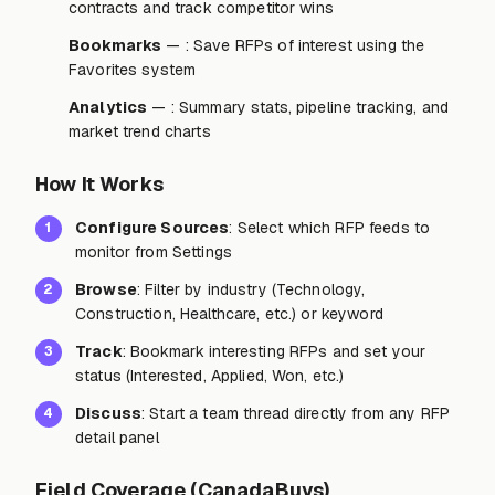
contracts and track competitor wins
Bookmarks
— : Save RFPs of interest using the
Favorites system
Analytics
— : Summary stats, pipeline tracking, and
market trend charts
How It Works
Configure Sources
: Select which RFP feeds to
1
monitor from Settings
Browse
: Filter by industry (Technology,
2
Construction, Healthcare, etc.) or keyword
Track
: Bookmark interesting RFPs and set your
3
status (Interested, Applied, Won, etc.)
Discuss
: Start a team thread directly from any RFP
4
detail panel
Field Coverage (CanadaBuys)