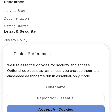
Resources
Insights Blog
Documentation
Getting Started
Legal & Security
Privacy Policy
Terms of Service
Cookie Preferences
Cookie Settings
Security
We use essential cookies for security and access.
Optional cookies stay off unless you choose them, and
Compliance
embedded dashboards run in essential-only mode.
Customize
© 2026 Nixa. All rights reserved.
Reject Non-Essential
Built in
Canada for the future of work.
Accept All Cookies
head@nixa.ca
•
+1-888-959-0001
•
+1-514-400-0044
Ask Nixa