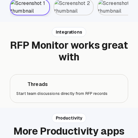
Integrations
RFP Monitor works great
with
Threads
Start team discussions directly from RFP records
Productivity
More Productivity apps