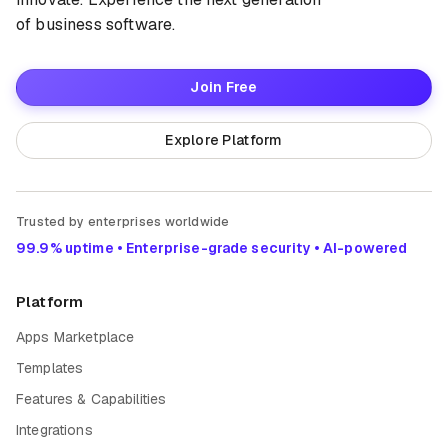
of business software.
Join Free
Explore Platform
Trusted by enterprises worldwide
99.9% uptime • Enterprise-grade security • AI-powered
Platform
Apps Marketplace
Templates
Features & Capabilities
Integrations