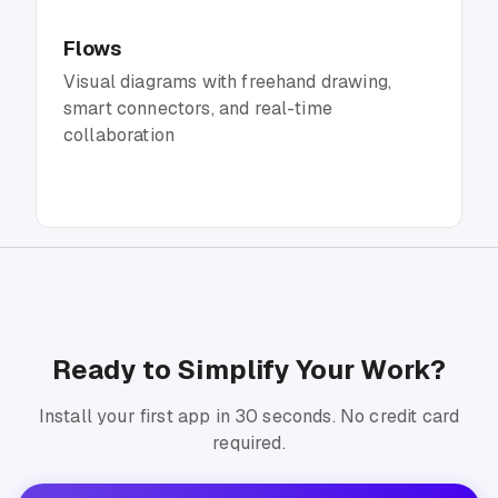
Flows
Visual diagrams with freehand drawing,
smart connectors, and real-time
collaboration
Ready to Simplify Your Work?
Install your first app in 30 seconds. No credit card
required.