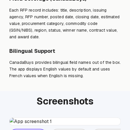
Each RFP record includes: title, description, issuing
agency, RFP number, posted date, closing date, estimated
value, procurement category, commodity code
(GSIN/NIBS), region, status, winner name, contract value,
and award date.
Bilingual Support
CanadaBuys provides bilingual field names out of the box.
The app displays English values by default and uses
French values when English is missing.
Screenshots