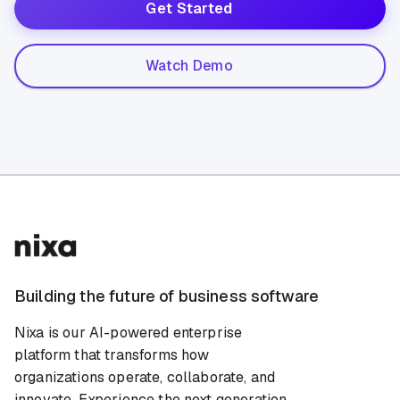
Get Started
Watch Demo
Building the future of business software
Nixa is our AI-powered enterprise
platform that transforms how
organizations operate, collaborate, and
innovate. Experience the next generation