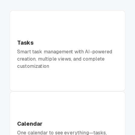
Tasks
Smart task management with AI-powered
creation, multiple views, and complete
customization
Calendar
One calendar to see everything—tasks,