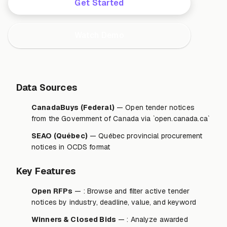
Get Started
Watch Demo
Data Sources
CanadaBuys (Federal)
— Open tender notices
from the Government of Canada via `open.canada.ca`
SEAO (Québec)
— Québec provincial procurement
notices in OCDS format
Key Features
Open RFPs
— : Browse and filter active tender
notices by industry, deadline, value, and keyword
Winners & Closed Bids
— : Analyze awarded