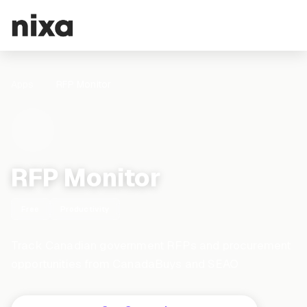
Apps
RFP Monitor
RFP Monitor
Free
Productivity
Track Canadian government RFPs and procurement
opportunities from CanadaBuys and SEAO