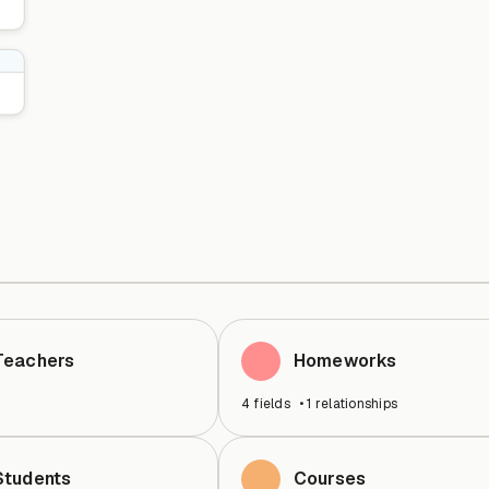
Teachers
Homeworks
4
fields
•
1
relationships
Students
Courses