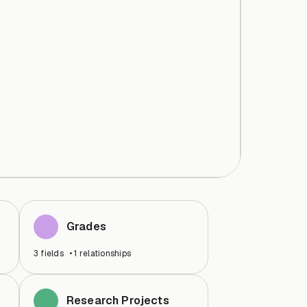
Grades
3
fields
•
1
relationships
Research Projects