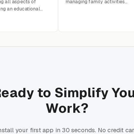
g all aspects of
managing family activities
ng an educational
and events
for teenagers aged 12-
eady to Simplify Yo
Work?
nstall your first app in 30 seconds. No credit ca