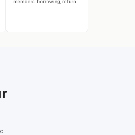
members, borrowing, returns,
and catalog organization
ur
rd