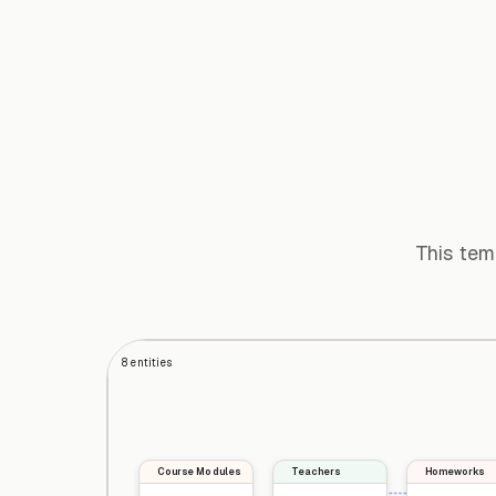
This tem
8
entities
Course Modules
Teachers
Homeworks