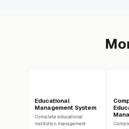
Mor
Educational
Comp
Management System
Educa
Mana
Complete educational
institution management
Comple