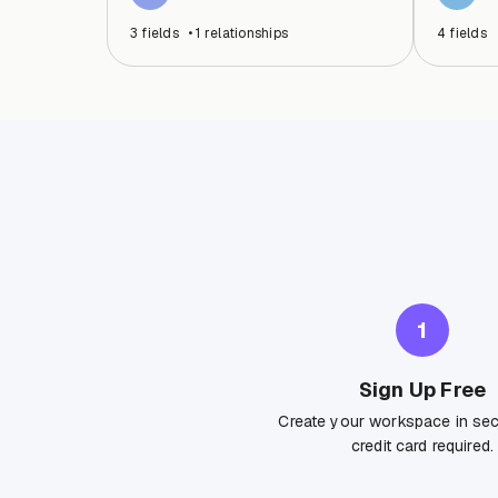
3
fields
•
1
relationships
4
fields
1
Sign Up Free
Create your workspace in se
credit card required.