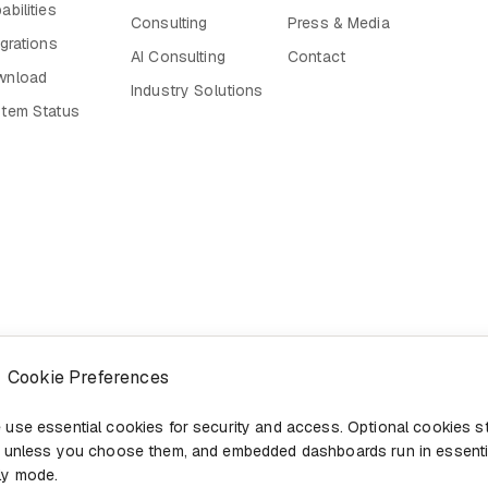
abilities
Consulting
Press & Media
egrations
AI Consulting
Contact
wnload
Industry Solutions
tem Status
Cookie Preferences
 use essential cookies for security and access. Optional cookies s
f unless you choose them, and embedded dashboards run in essenti
ly mode.