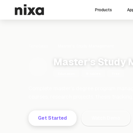
Ap
Products
Templates
Master's Study Management
Master's Study
Education
8 tables
Free
Complete master's degree program manag
courses, research projects, thesis tracki
Get Started
Watch Demo