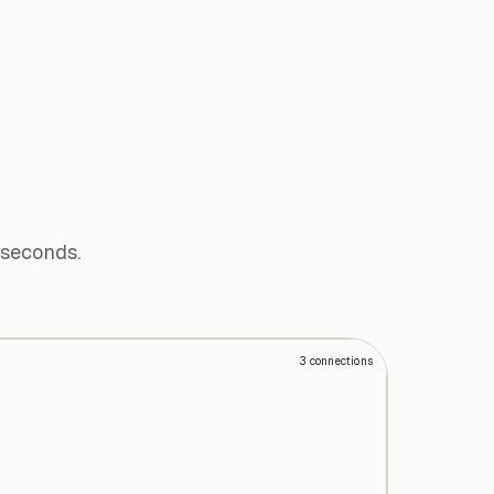
 seconds.
3
connections