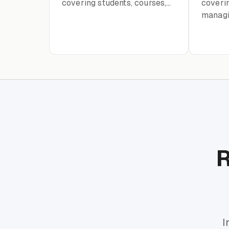
covering students, courses,
coverin
instructors, enrollment, and
managi
academic records
portal 
15
R
I