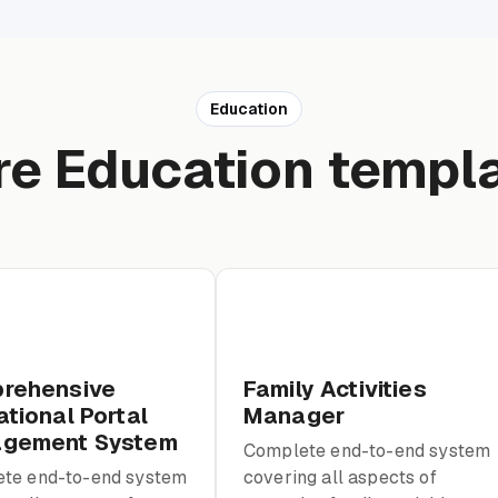
Education
e Education templ
rehensive
Family Activities
tional Portal
Manager
gement System
Complete end-to-end system
te end-to-end system
covering all aspects of