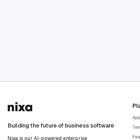
Pl
App
Building the future of business software
Tem
Fea
Nixa is our AI-powered enterprise