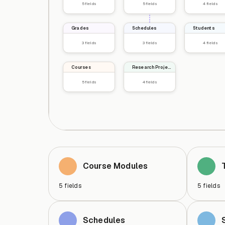
5
fields
5
fields
4
fields
Grades
Schedules
Students
3
fields
3
fields
4
fields
Courses
Research Projects
5
fields
4
fields
Course Modules
5
fields
5
fields
Schedules