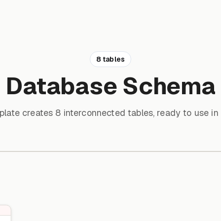
8 tables
Database Schema
plate creates 8 interconnected tables, ready to use in