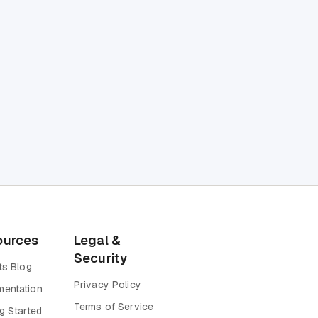
ources
Legal &
Security
ts Blog
Privacy Policy
entation
Terms of Service
g Started