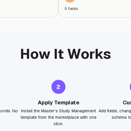
5
fields
How It Works
2
Apply Template
Cu
conds. No
Install the Master's Study Management
Add fields, chan
template from the marketplace with one
schema to
click.