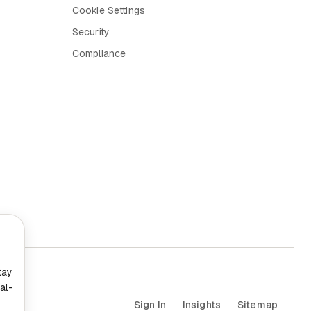
Cookie Settings
Security
Compliance
tay
al-
Sign In
Insights
Sitemap