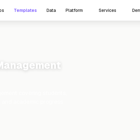
ps
Templates
Data
De
Platform
Services
 Management
ement covering students,
ng, and academic progress