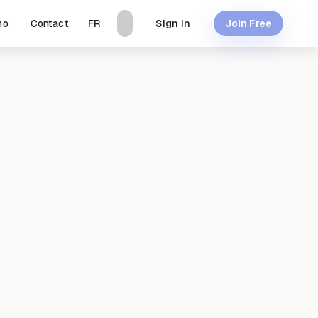
mo
Contact
Sign In
FR
Join Free