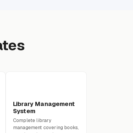
ates
Library Management
System
Complete library
management covering books,