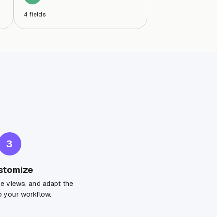
4
fields
3
stomize
ge views, and adapt the
 your workflow.