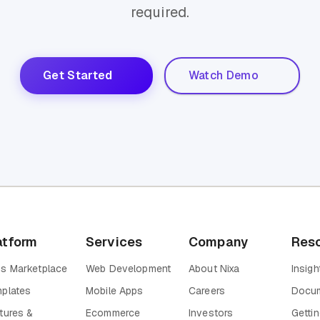
required.
Get Started
Watch Demo
atform
Services
Company
Res
s Marketplace
Web Development
About Nixa
Insigh
plates
Mobile Apps
Careers
Docum
tures &
Ecommerce
Investors
Gettin