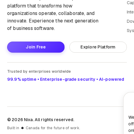
Cap
platform that transforms how
Int
organizations operate, collaborate, and
innovate. Experience the next generation
Do
of business software.
Sys
Join Free
Explore Platform
Trusted by enterprises worldwide
99.9% uptime • Enterprise-grade security • AI-powered
We
© 2026 Nixa. All rights reserved.
of
Built in
Canada for the future of work.
on