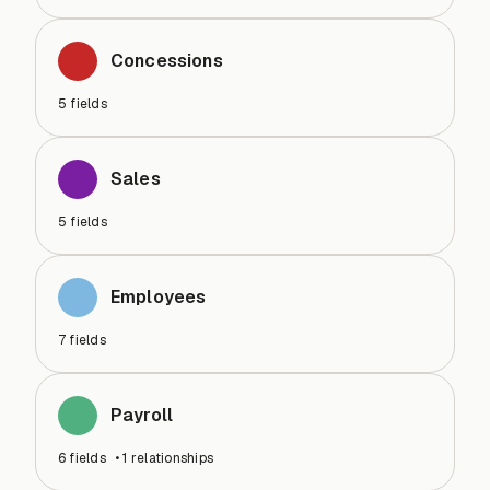
Concessions
5
fields
Sales
5
fields
Employees
7
fields
Payroll
6
fields
•
1
relationships