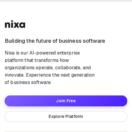
Building the future of business software
Nixa is our AI-powered enterprise
platform that transforms how
organizations operate, collaborate, and
innovate. Experience the next generation
of business software.
Join Free
Explore Platform