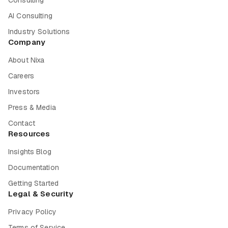
Consulting
AI Consulting
Industry Solutions
Company
About Nixa
Careers
Investors
Press & Media
Contact
Resources
Insights Blog
Documentation
Getting Started
Legal & Security
Privacy Policy
Terms of Service