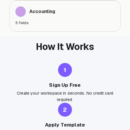
Accounting
5
fields
How It Works
1
Sign Up Free
Create your workspace in seconds. No credit card
required.
2
Apply Template