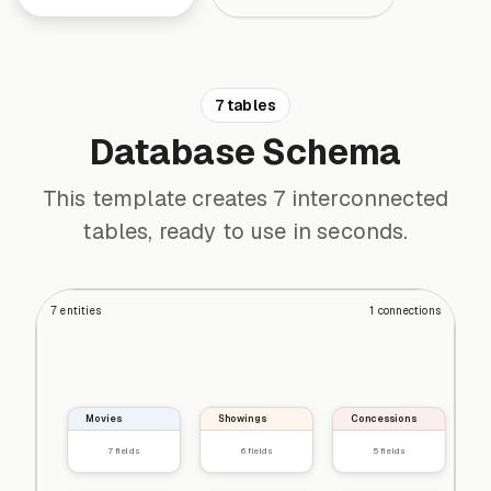
7 tables
Database Schema
This template creates 7 interconnected
tables, ready to use in seconds.
7
entities
1
connections
Movies
Showings
Concessions
7
fields
6
fields
5
fields