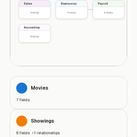
Sales
Employees
Payroll
5
fields
7
fields
6
fields
Accounting
5
fields
Movies
7
fields
Showings
6
fields
•
1
relationships