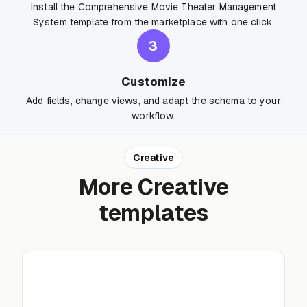
Install the Comprehensive Movie Theater Management
System template from the marketplace with one click.
3
Customize
Add fields, change views, and adapt the schema to your
workflow.
Creative
More Creative
templates