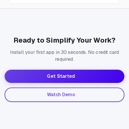
Ready to Simplify Your Work?
Install your first app in 30 seconds. No credit card
required.
Get Started
Watch Demo