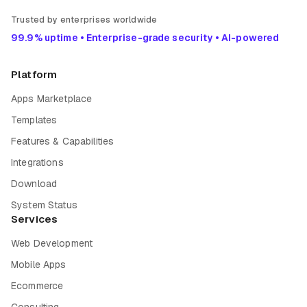
Trusted by enterprises worldwide
99.9% uptime • Enterprise-grade security • AI-powered
Platform
Apps Marketplace
Templates
Features & Capabilities
Integrations
Download
System Status
Services
Web Development
Mobile Apps
Ecommerce