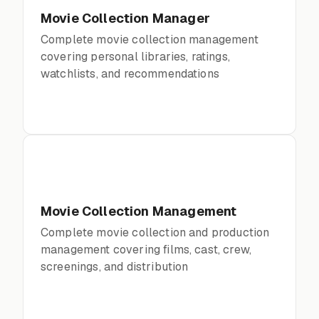
Movie Collection Manager
Complete movie collection management
covering personal libraries, ratings,
watchlists, and recommendations
Movie Collection Management
Complete movie collection and production
management covering films, cast, crew,
screenings, and distribution