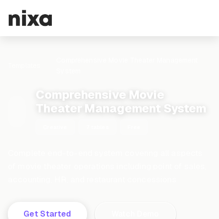
Comprehensive Movie Theater Management
Templates
System
Comprehensive Movie
Theater Management System
Creative
7 tables
Free
Complete end-to-end system covering all aspects
of movie theater operations including point of sales,
accounting, HR, and restaurant concessions
Get Started
Watch Demo