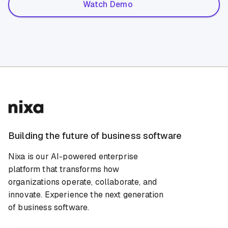
Watch Demo
Building the future of business software
Nixa is our AI-powered enterprise
platform that transforms how
organizations operate, collaborate, and
innovate. Experience the next generation
of business software.