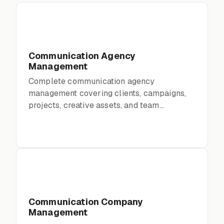
Communication Agency
Management
Complete communication agency
management covering clients, campaigns,
projects, creative assets, and team
collaboration
Communication Company
Management