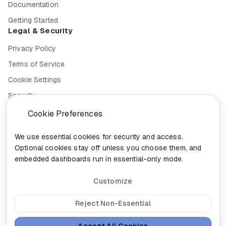
Documentation
Getting Started
Legal & Security
Privacy Policy
Terms of Service
Cookie Settings
Security
Compliance
Cookie Preferences
We use essential cookies for security and access.
Optional cookies stay off unless you choose them, and
embedded dashboards run in essential-only mode.
© 2026 Nixa. All rights reserved.
Built in
Canada for the future of work.
Customize
head@nixa.ca
•
+1-888-959-0001
•
+1-514-400-0044
300-460 St-Gabriel, Montreal, Quebec H2Y 2Z9
Reject Non-Essential
Sign In
Insights
Sitemap