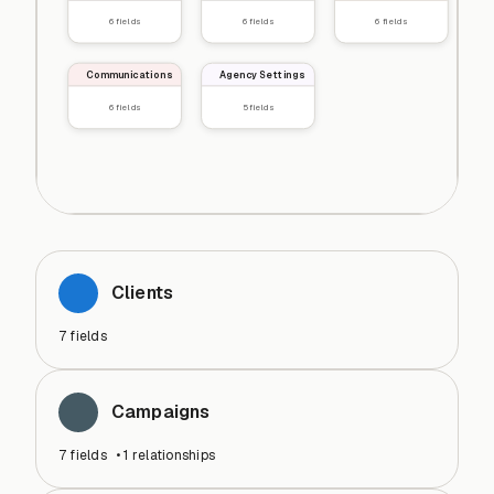
6
fields
6
fields
6
fields
Communications
Agency Settings
6
fields
5
fields
Clients
7
fields
Campaigns
7
fields
•
1
relationships