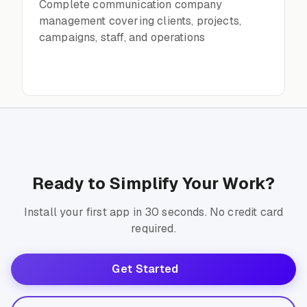
Complete communication company
management covering clients, projects,
campaigns, staff, and operations
Ready to Simplify Your Work?
Install your first app in 30 seconds. No credit card
required.
Get Started