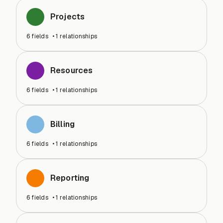
Projects
6
fields
•
1
relationships
Resources
6
fields
•
1
relationships
Billing
6
fields
•
1
relationships
Reporting
6
fields
•
1
relationships