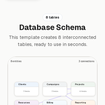
8 tables
Database Schema
This template creates 8 interconnected
tables, ready to use in seconds.
8
entities
3
connections
Clients
Campaigns
Projects
7
fields
7
fields
6
fields
Resources
Billing
Reporting