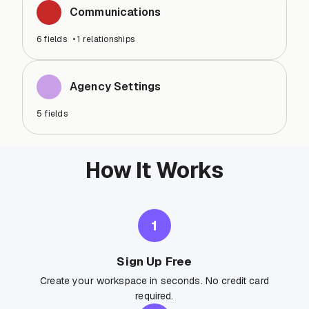
Communications
6
fields
•
1
relationships
Agency Settings
5
fields
How It Works
1
Sign Up Free
Create your workspace in seconds. No credit card
required.