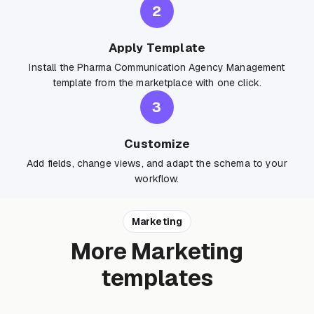
2
Apply Template
Install the Pharma Communication Agency Management
template from the marketplace with one click.
3
Customize
Add fields, change views, and adapt the schema to your
workflow.
Marketing
More Marketing
templates