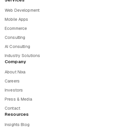
Web Development
Mobile Apps
Ecommerce
Consulting
AI Consulting
Industry Solutions
Company
About Nixa
Careers
Investors
Press & Media
Contact
Resources
Insights Blog