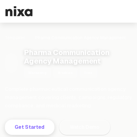
Templates
Pharma Communication Agency Management
Pharma Communication
Agency Management
Marketing
8 tables
Free
Complete pharmaceutical communication agency
management covering clients, campaigns, regulatory
compliance, and medical marketing
Get Started
Watch Demo