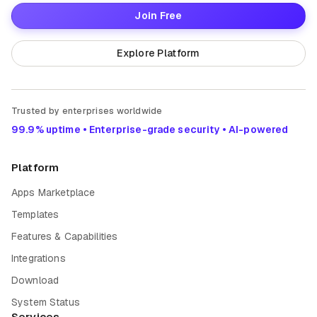
Join Free
Explore Platform
Trusted by enterprises worldwide
99.9% uptime • Enterprise-grade security • AI-powered
Platform
Apps Marketplace
Templates
Features & Capabilities
Integrations
Download
System Status
Services