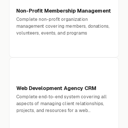
Non-Profit Membership Management
Complete non-profit organization
management covering members, donations,
volunteers, events, and programs
Web Development Agency CRM
Complete end-to-end system covering all
aspects of managing client relationships,
projects, and resources for a web
development agency