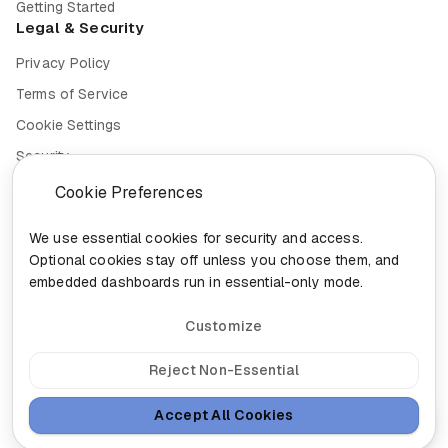
Getting Started
Legal & Security
Privacy Policy
Terms of Service
Cookie Settings
Security
Compliance
Cookie Preferences
We use essential cookies for security and access.
Optional cookies stay off unless you choose them, and
embedded dashboards run in essential-only mode.
© 2026 Nixa. All rights reserved.
Built in
Canada for the future of work.
Customize
head@nixa.ca
•
+1-888-959-0001
•
+1-514-400-0044
300-460 St-Gabriel, Montreal, Quebec H2Y 2Z9
Reject Non-Essential
Sign In
Insights
Sitemap
Accept All Cookies
Ask Nixa