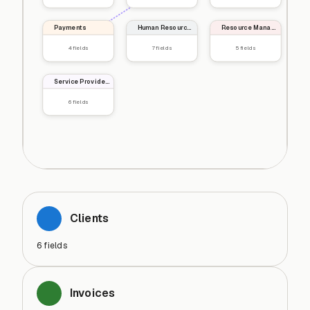
Payments
Human Resources
Resource Management
4
fields
7
fields
5
fields
Service Providers
6
fields
Clients
6
fields
Invoices