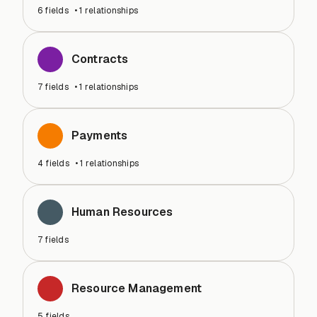
6
fields
•
1
relationships
Contracts
7
fields
•
1
relationships
Payments
4
fields
•
1
relationships
Human Resources
7
fields
Resource Management
5
fields