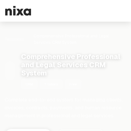
Comprehensive Professional and Legal
Templates
Services CRM System
Comprehensive Professional
and Legal Services CRM
System
CRM
7 tables
Free
Complete end-to-end system for managing clients,
invoices, contracts, payments, and human resource
management in professional and legal services.