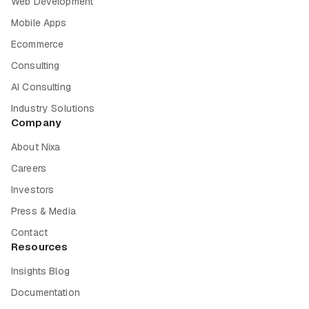
Web Development
Mobile Apps
Ecommerce
Consulting
AI Consulting
Industry Solutions
Company
About Nixa
Careers
Investors
Press & Media
Contact
Resources
Insights Blog
Documentation