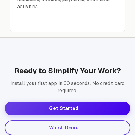
activities.
Ready to Simplify Your Work?
Install your first app in 30 seconds. No credit card
required.
Get Started
Watch Demo