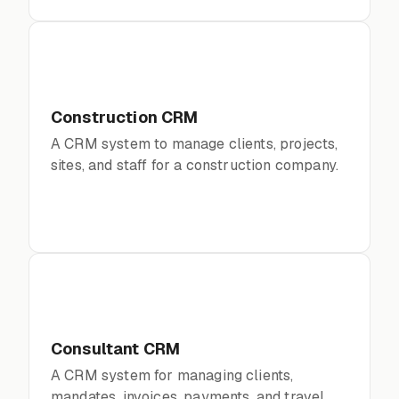
Construction CRM
A CRM system to manage clients, projects,
sites, and staff for a construction company.
Consultant CRM
A CRM system for managing clients,
mandates, invoices, payments, and travel