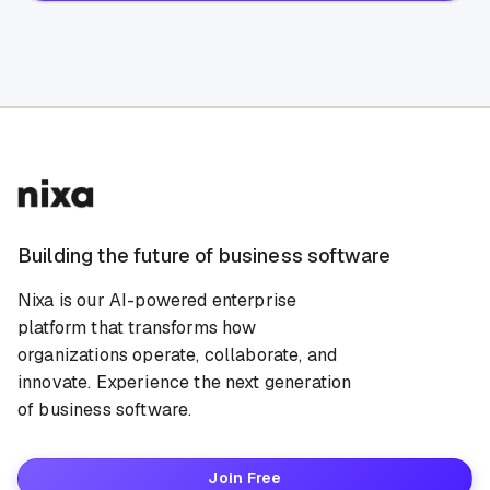
Building the future of business software
Nixa is our AI-powered enterprise
platform that transforms how
organizations operate, collaborate, and
innovate. Experience the next generation
of business software.
Join Free