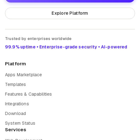
Explore Platform
Trusted by enterprises worldwide
99.9% uptime • Enterprise-grade security • AI-powered
Platform
Apps Marketplace
Templates
Features & Capabilities
Integrations
Download
System Status
Services