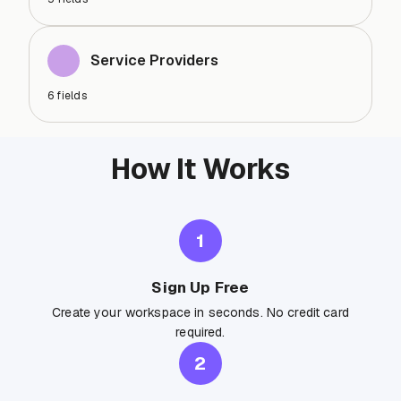
Service Providers
6
fields
How It Works
1
Sign Up Free
Create your workspace in seconds. No credit card
required.
2