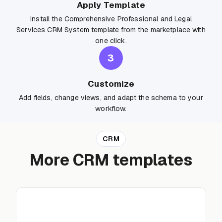
Apply Template
Install the Comprehensive Professional and Legal
Services CRM System template from the marketplace with
one click.
3
Customize
Add fields, change views, and adapt the schema to your
workflow.
CRM
More CRM templates