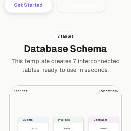
Get Started
Watch Demo
7 tables
Database Schema
This template creates 7 interconnected
tables, ready to use in seconds.
7
entities
1
connections
Clients
Invoices
Contracts
6
fields
6
fields
7
fields