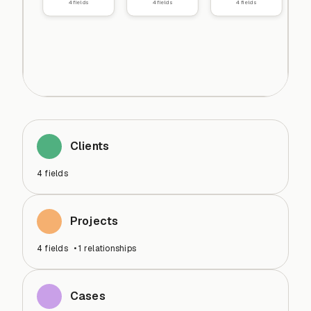
4
fields
4
fields
4
fields
Clients
4
fields
Projects
4
fields
•
1
relationships
Cases