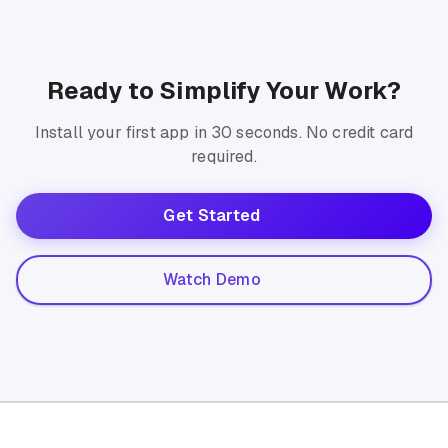
Ready to Simplify Your Work?
Install your first app in 30 seconds. No credit card
required.
Get Started
Watch Demo