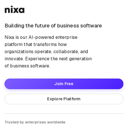
Building the future of business software
Nixa is our AI-powered enterprise
platform that transforms how
organizations operate, collaborate, and
innovate. Experience the next generation
of business software.
Join Free
Explore Platform
Trusted by enterprises worldwide