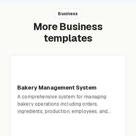
Business
More Business
templates
Bakery Management System
A comprehensive system for managing
bakery operations including orders,
ingredients, production, employees, and
financials.