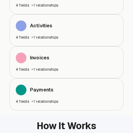
4
fields
•
1
relationships
Activities
4
fields
•
1
relationships
Invoices
4
fields
•
1
relationships
Payments
4
fields
•
1
relationships
How It Works