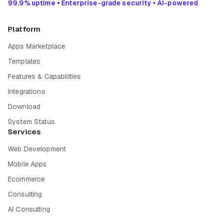
99.9% uptime • Enterprise-grade security • AI-powered
Platform
Apps Marketplace
Templates
Features & Capabilities
Integrations
Download
System Status
Services
Web Development
Mobile Apps
Ecommerce
Consulting
AI Consulting