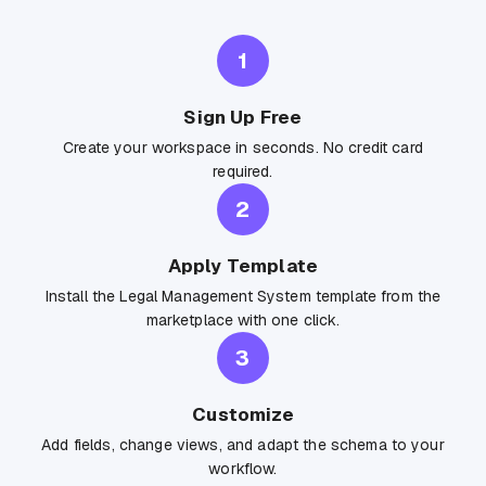
1
Sign Up Free
Create your workspace in seconds. No credit card
required.
2
Apply Template
Install the Legal Management System template from the
marketplace with one click.
3
Customize
Add fields, change views, and adapt the schema to your
workflow.