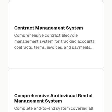
Contract Management System
Comprehensive contract lifecycle
management system for tracking accounts,
contracts, terms, invoices, and payments
with full audit trails.
Comprehensive Audiovisual Rental
Management System
Complete end-to-end system covering all