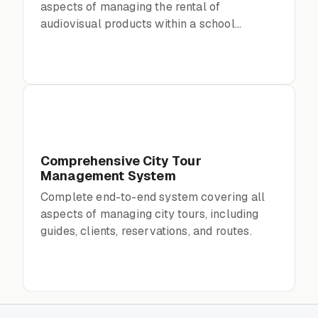
aspects of managing the rental of
audiovisual products within a school
environment
Comprehensive City Tour
Management System
Complete end-to-end system covering all
aspects of managing city tours, including
guides, clients, reservations, and routes.