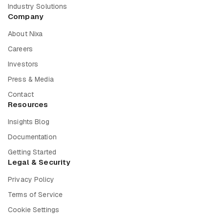
Industry Solutions
Company
About Nixa
Careers
Investors
Press & Media
Contact
Resources
Insights Blog
Documentation
Getting Started
Legal & Security
Privacy Policy
Terms of Service
Cookie Settings