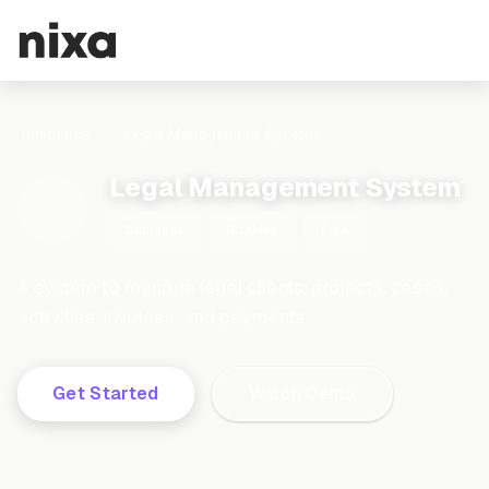
Templates
Legal Management System
Legal Management System
Business
6 tables
Free
A system to manage legal clients, projects, cases,
activities, invoices, and payments.
Get Started
Watch Demo