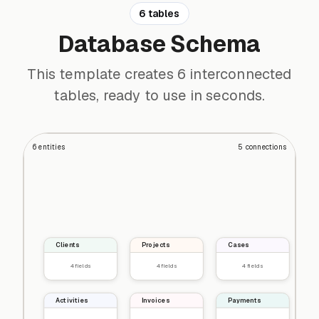
6 tables
Database Schema
This template creates 6 interconnected
tables, ready to use in seconds.
6
entities
5
connections
Clients
Projects
Cases
4
fields
4
fields
4
fields
Activities
Invoices
Payments