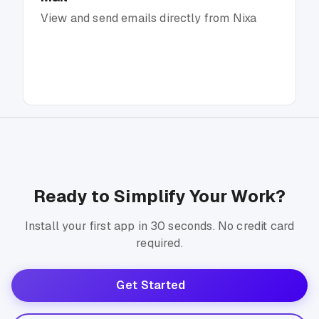
View and send emails directly from Nixa
Ready to Simplify Your Work?
Install your first app in 30 seconds. No credit card
required.
Get Started