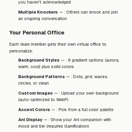
you haven't acknowledged
Multiple Knockers
— : Others can knock and join
an ongoing conversation
Your Personal Office
Each team member gets their own virtual office to
personalize:
Background Styles
— : 6 gradient options (aurora,
warm, cool) plus solid colors
Background Patterns
— : Dots, grid, waves,
circles, or clean
Custom Images
— : Upload your own background
(auto-optimized to WebP)
Accent Colors
— : Pick from a full color palette
Ani Display
— : Show your Ani companion with
mood and tier (requires Gamification)