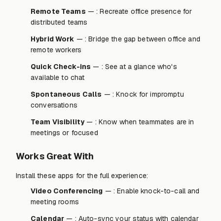
Remote Teams
— : Recreate office presence for
distributed teams
Hybrid Work
— : Bridge the gap between office and
remote workers
Quick Check-ins
— : See at a glance who's
available to chat
Spontaneous Calls
— : Knock for impromptu
conversations
Team Visibility
— : Know when teammates are in
meetings or focused
Works Great With
Install these apps for the full experience:
Video Conferencing
— : Enable knock-to-call and
meeting rooms
Calendar
— : Auto-sync your status with calendar