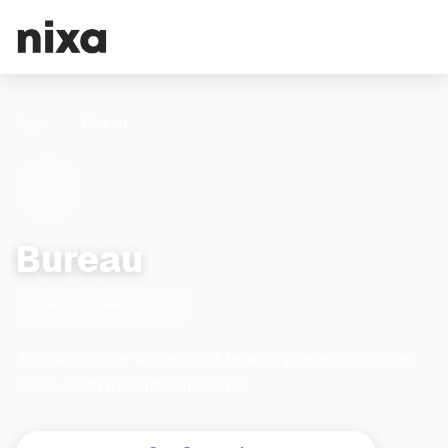
Apps
Bureau
Bureau
Free
Communication
A virtual office where your team's presence comes
alive—with instant video calls