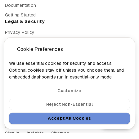
Documentation
Getting Started
Legal & Security
Privacy Policy
Terms of Service
Cookie Preferences
Cookie Settings
Security
We use essential cookies for security and access.
Optional cookies stay off unless you choose them, and
Compliance
embedded dashboards run in essential-only mode.
Customize
© 2026 Nixa. All rights reserved.
Reject Non-Essential
Built in
Canada for the future of work.
Accept All Cookies
Ask Nixa
head@nixa.ca
•
+1-888-959-0001
•
+1-514-400-0044
300-460 St-Gabriel, Montreal, Quebec H2Y 2Z9
Sign In
Insights
Sitemap