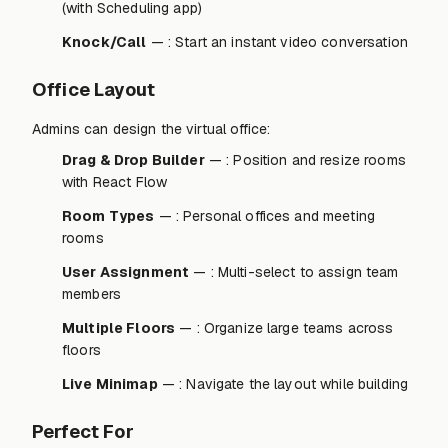
(with Scheduling app)
Knock/Call
— : Start an instant video conversation
Office Layout
Admins can design the virtual office:
Drag & Drop Builder
— : Position and resize rooms
with React Flow
Room Types
— : Personal offices and meeting
rooms
User Assignment
— : Multi-select to assign team
members
Multiple Floors
— : Organize large teams across
floors
Live Minimap
— : Navigate the layout while building
Perfect For