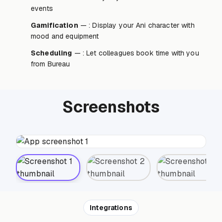
events
Gamification
— : Display your Ani character with
mood and equipment
Scheduling
— : Let colleagues book time with you
from Bureau
Screenshots
Integrations