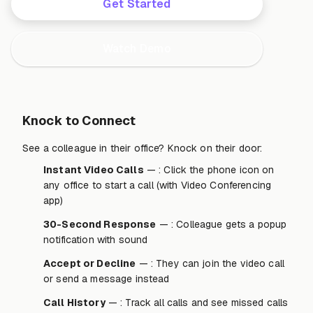
Get Started
Watch Demo
Knock to Connect
See a colleague in their office? Knock on their door:
Instant Video Calls
— : Click the phone icon on
any office to start a call (with Video Conferencing
app)
30-Second Response
— : Colleague gets a popup
notification with sound
Accept or Decline
— : They can join the video call
or send a message instead
Call History
— : Track all calls and see missed calls