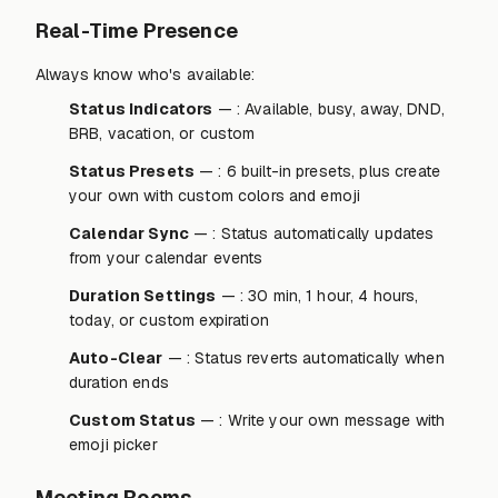
Real-Time Presence
Always know who's available:
Status Indicators
— : Available, busy, away, DND,
BRB, vacation, or custom
Status Presets
— : 6 built-in presets, plus create
your own with custom colors and emoji
Calendar Sync
— : Status automatically updates
from your calendar events
Duration Settings
— : 30 min, 1 hour, 4 hours,
today, or custom expiration
Auto-Clear
— : Status reverts automatically when
duration ends
Custom Status
— : Write your own message with
emoji picker
Meeting Rooms