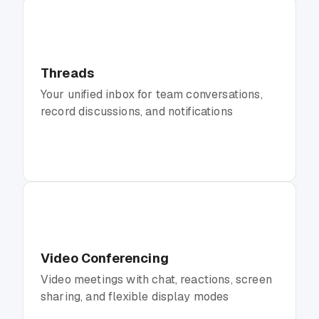
Threads
Your unified inbox for team conversations,
record discussions, and notifications
Video Conferencing
Video meetings with chat, reactions, screen
sharing, and flexible display modes