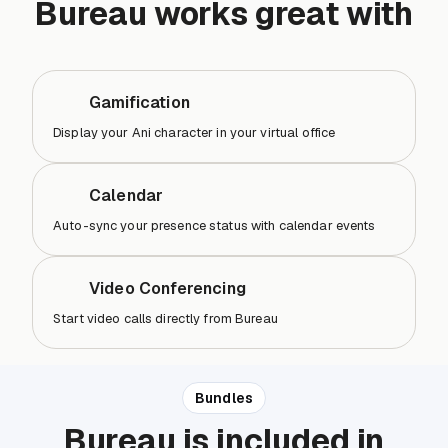
Bureau works great with
Gamification
Display your Ani character in your virtual office
Calendar
Auto-sync your presence status with calendar events
Video Conferencing
Start video calls directly from Bureau
Bundles
Bureau is included in