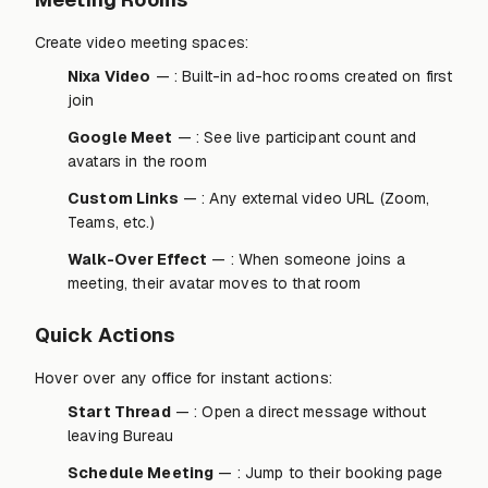
Create video meeting spaces:
Nixa Video
— : Built-in ad-hoc rooms created on first
join
Google Meet
— : See live participant count and
avatars in the room
Custom Links
— : Any external video URL (Zoom,
Teams, etc.)
Walk-Over Effect
— : When someone joins a
meeting, their avatar moves to that room
Quick Actions
Hover over any office for instant actions:
Start Thread
— : Open a direct message without
leaving Bureau
Schedule Meeting
— : Jump to their booking page