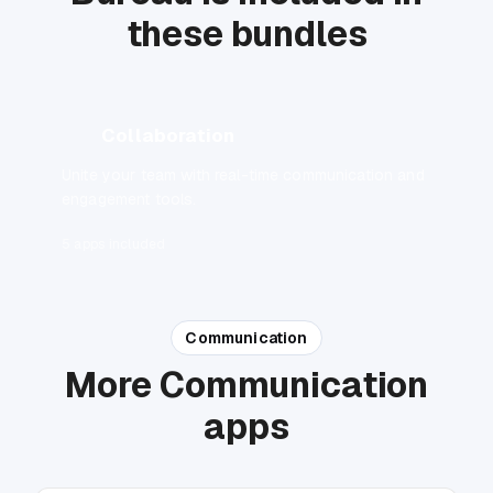
these bundles
Collaboration
Unite your team with real-time communication and
engagement tools.
5 apps included
Communication
More Communication
apps