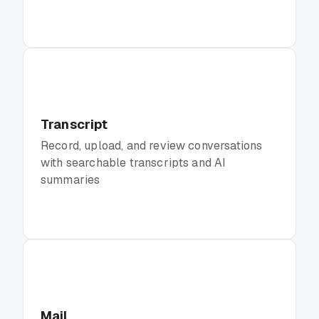
Transcript
Record, upload, and review conversations
with searchable transcripts and AI
summaries
Mail