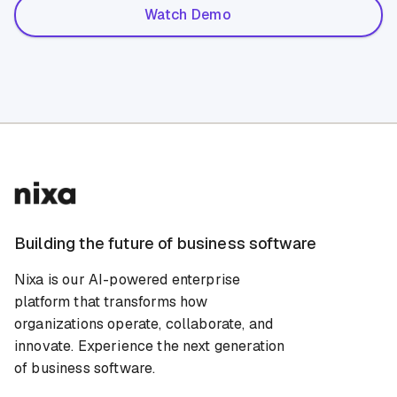
Watch Demo
Building the future of business software
Nixa is our AI-powered enterprise
platform that transforms how
organizations operate, collaborate, and
innovate. Experience the next generation
of business software.