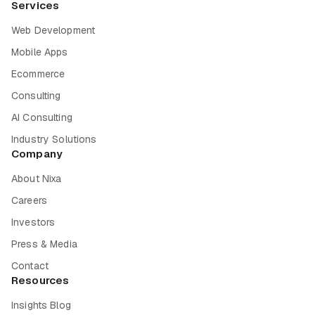
Services
Web Development
Mobile Apps
Ecommerce
Consulting
AI Consulting
Industry Solutions
Company
About Nixa
Careers
Investors
Press & Media
Contact
Resources
Insights Blog