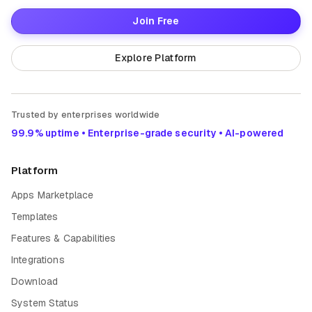
Join Free
Explore Platform
Trusted by enterprises worldwide
99.9% uptime • Enterprise-grade security • AI-powered
Platform
Apps Marketplace
Templates
Features & Capabilities
Integrations
Download
System Status