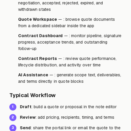
negotiation, accepted, rejected, expired, and
withdrawn states
Quote Workspace
— : browse quote documents
from a dedicated sidebar inside the app
Contract Dashboard
— : monitor pipeline, signature
progress, acceptance trends, and outstanding
follow-up
Contract Reports
— : review quote performance,
lifecycle distribution, and activity over time
AI Assistance
— : generate scope text, deliverables,
and terms directly in quote blocks
Typical Workflow
Draft
: build a quote or proposal in the note editor
1
Review
: add pricing, recipients, timing, and terms
2
Send
: share the portal link or email the quote to the
3