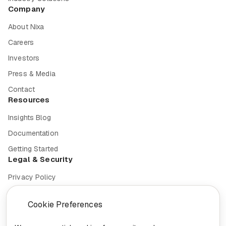
Company
About Nixa
Careers
Investors
Press & Media
Contact
Resources
Insights Blog
Documentation
Getting Started
Legal & Security
Privacy Policy
Terms of Service
Cookie Preferences
Cookie Settings
Security