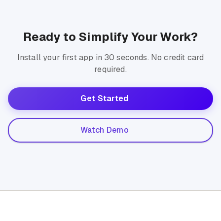
Ready to Simplify Your Work?
Install your first app in 30 seconds. No credit card
required.
Get Started
Watch Demo