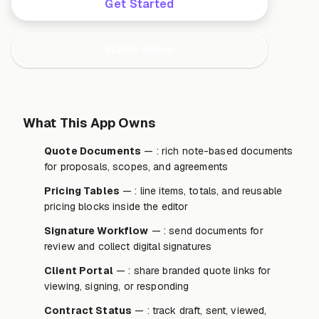
Get Started
Watch Demo
What This App Owns
Quote Documents
— : rich note-based documents
for proposals, scopes, and agreements
Pricing Tables
— : line items, totals, and reusable
pricing blocks inside the editor
Signature Workflow
— : send documents for
review and collect digital signatures
Client Portal
— : share branded quote links for
viewing, signing, or responding
Contract Status
— : track draft, sent, viewed,