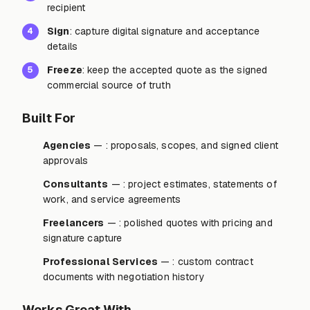
recipient
Sign
: capture digital signature and acceptance
4
details
Freeze
: keep the accepted quote as the signed
5
commercial source of truth
Built For
Agencies
— : proposals, scopes, and signed client
approvals
Consultants
— : project estimates, statements of
work, and service agreements
Freelancers
— : polished quotes with pricing and
signature capture
Professional Services
— : custom contract
documents with negotiation history
Works Great With