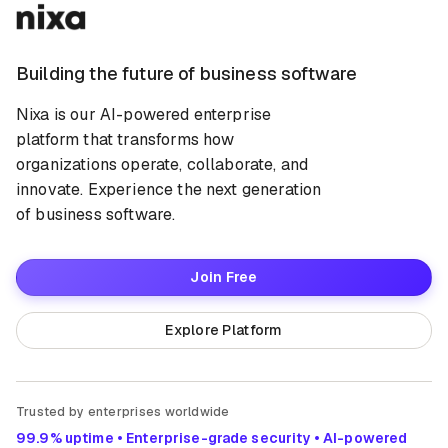
Building the future of business software
Nixa is our AI-powered enterprise
platform that transforms how
organizations operate, collaborate, and
innovate. Experience the next generation
of business software.
Join Free
Explore Platform
Trusted by enterprises worldwide
99.9% uptime • Enterprise-grade security • AI-powered