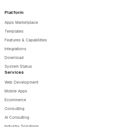
Platform
Apps Marketplace
Templates
Features & Capabilities
Integrations
Download
System Status
Services
Web Development
Mobile Apps
Ecommerce
Consulting
AI Consulting
Industry Solutions