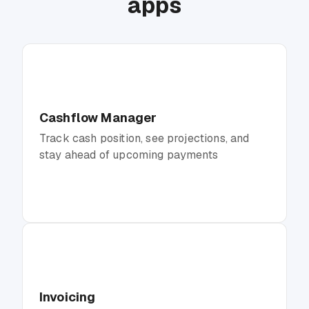
apps
Cashflow Manager
Track cash position, see projections, and
stay ahead of upcoming payments
Invoicing