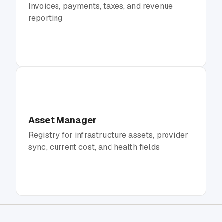
Invoices, payments, taxes, and revenue
reporting
Asset Manager
Registry for infrastructure assets, provider
sync, current cost, and health fields