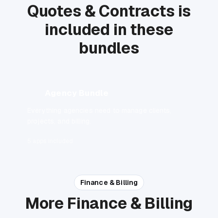
Quotes & Contracts is
included in these
bundles
Agency Bundle
Everything agencies need to manage clients,
projects, and billing.
5 apps included
Finance & Billing
More Finance & Billing