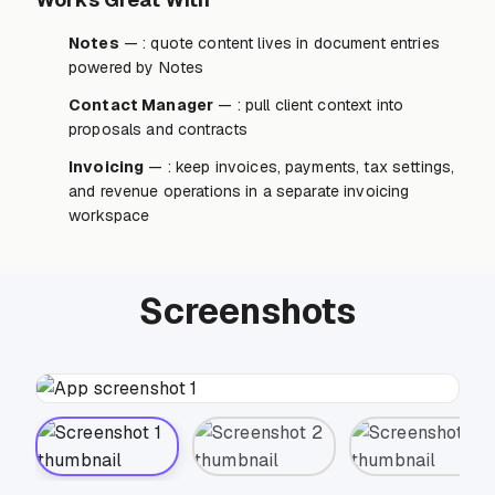
Notes
— : quote content lives in document entries
powered by Notes
Contact Manager
— : pull client context into
proposals and contracts
Invoicing
— : keep invoices, payments, tax settings,
and revenue operations in a separate invoicing
workspace
Screenshots