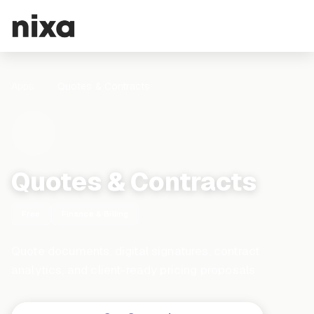
Apps
Quotes & Contracts
Quotes & Contracts
Free
Finance & Billing
Quote documents, digital signatures, contract
analytics, and client-ready pricing proposals