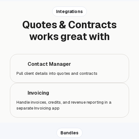
Integrations
Quotes & Contracts
works great with
Contact Manager
Pull client details into quotes and contracts
Invoicing
Handle invoices, credits, and revenue reporting in a
separate Invoicing app
Bundles