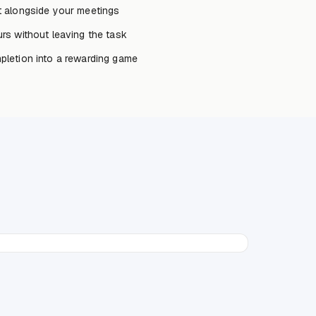
 alongside your meetings
rs without leaving the task
letion into a rewarding game