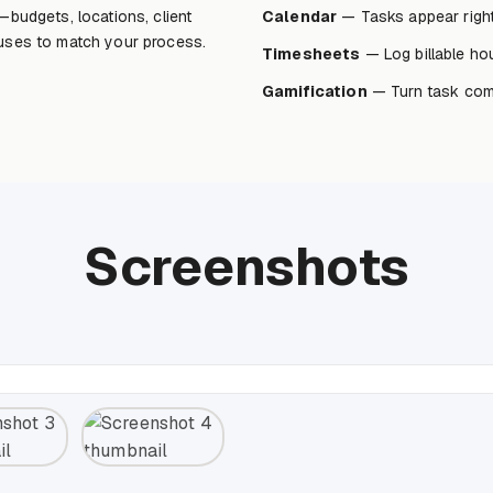
—budgets, locations, client
Calendar
— Tasks appear right
tuses to match your process.
Timesheets
— Log billable hou
Gamification
— Turn task comp
Screenshots