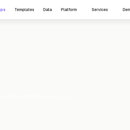
pps
Templates
Data
De
Platform
Services
eation, multiple views, and