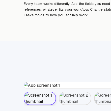
Every team works differently. Add the fields you need
references, whatever fits your workflow. Change sta
Tasks molds to how you actually work.