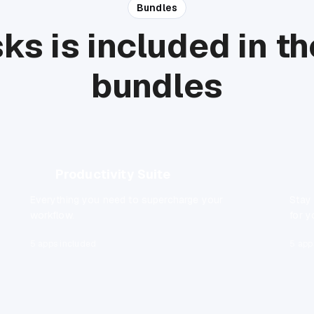
Bundles
ks is included in t
bundles
Productivity Suite
Everything you need to supercharge your
Stay
workflow.
for y
5 apps included
5 app