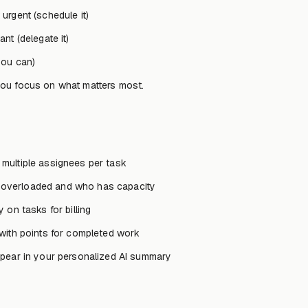
urgent (schedule it)
nt (delegate it)
you can)
you focus on what matters most.
 multiple assignees per task
overloaded and who has capacity
 on tasks for billing
with points for completed work
pear in your personalized AI summary