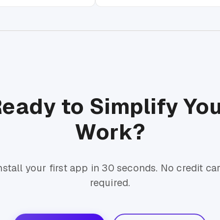
eady to Simplify Yo
Work?
nstall your first app in 30 seconds. No credit ca
required.