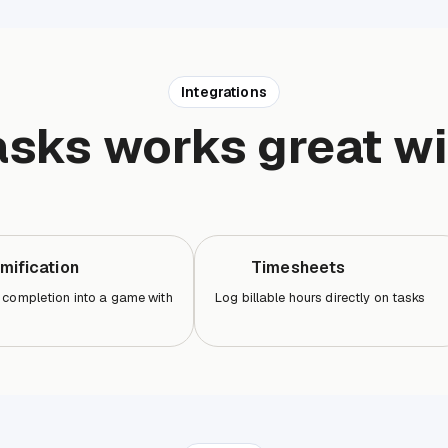
Integrations
asks works great wi
mification
Timesheets
 completion into a game with
Log billable hours directly on tasks