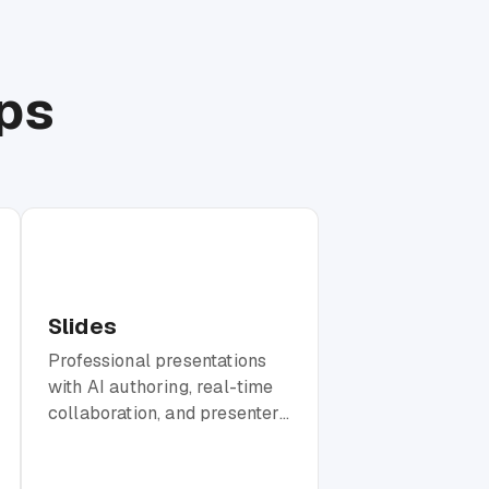
ps
Slides
Professional presentations
with AI authoring, real-time
collaboration, and presenter
mode