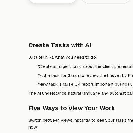
Create Tasks with AI
Just tell Nixa what you need to do:
"Create an urgent task about the client presenta
"Add a task for Sarah to review the budget by Fr
"New task: finalize Q4 report, important but not u
The AI understands natural language and automatically 
Five Ways to View Your Work
Switch between views instantly to see your tasks th
now: