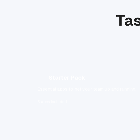
Tas
Starter Pack
Essential apps to get your team up and running.
5 apps included