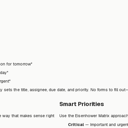
tion for tomorrow"
iday"
rgent"
sets the title, assignee, due date, and priority. No forms to fill out
Smart Priorities
e way that makes sense right
Use the Eisenhower Matrix approach bu
Critical
— Important and urgent