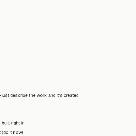
—just describe the work and it's created.
ilt right in:
 (do it now)