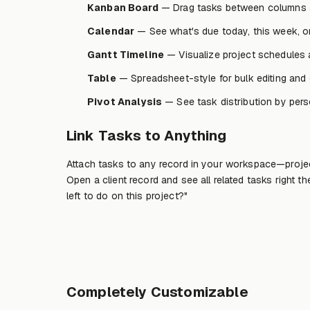
Kanban Board
— Drag tasks between columns 
Calendar
— See what's due today, this week, o
Gantt Timeline
— Visualize project schedules 
Table
— Spreadsheet-style for bulk editing and de
Pivot Analysis
— See task distribution by perso
Link Tasks to Anything
Attach tasks to any record in your workspace—project
Open a client record and see all related tasks right 
left to do on this project?"
Completely Customizable