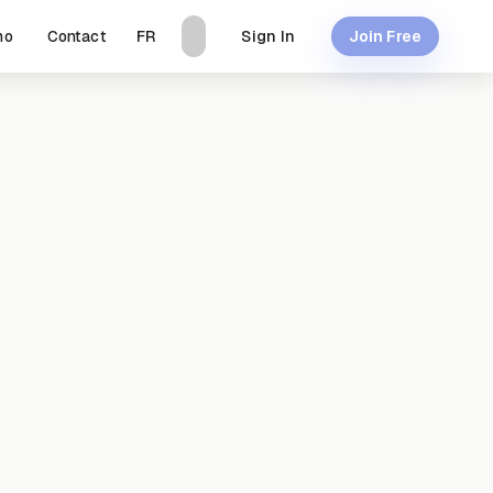
mo
Contact
Sign In
FR
Join Free