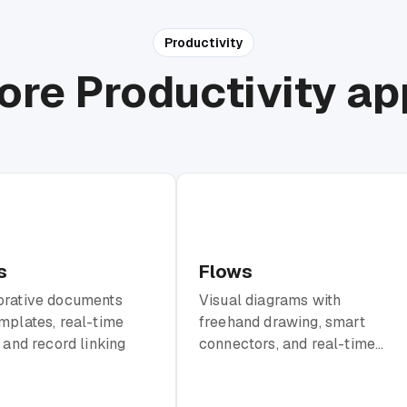
Productivity
ore Productivity ap
s
Flows
orative documents
Visual diagrams with
mplates, real-time
freehand drawing, smart
, and record linking
connectors, and real-time
collaboration