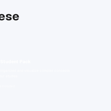
hese
Student Pack
 organized and visualize complex concepts
our studies.
s included