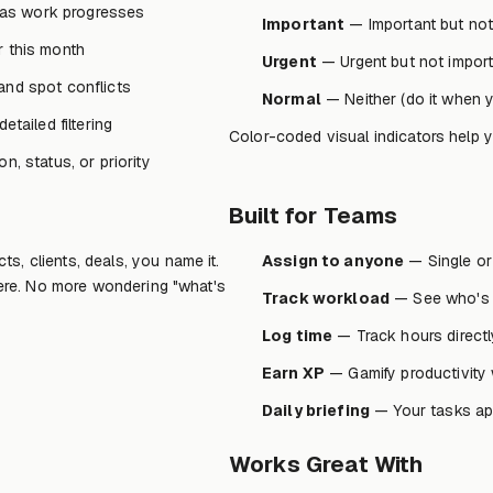
as work progresses
Important
— Important but not 
r this month
Urgent
— Urgent but not importa
and spot conflicts
Normal
— Neither (do it when 
tailed filtering
Color-coded visual indicators help 
n, status, or priority
Built for Teams
s, clients, deals, you name it.
Assign to anyone
— Single or
there. No more wondering "what's
Track workload
— See who's 
Log time
— Track hours directly
Earn XP
— Gamify productivity 
Daily briefing
— Your tasks ap
Works Great With