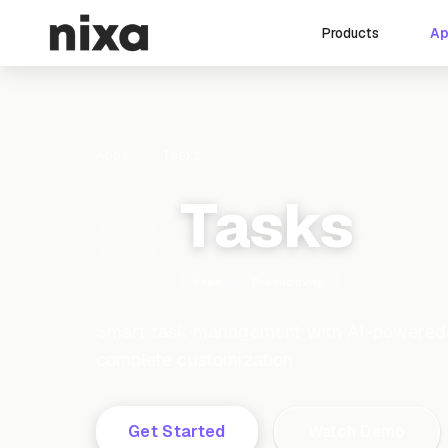
A
Products
Apps
Tasks
Tasks
Free
Productivity
Smart task management with AI-powered cr
complete customization
Get Started
Watch Demo