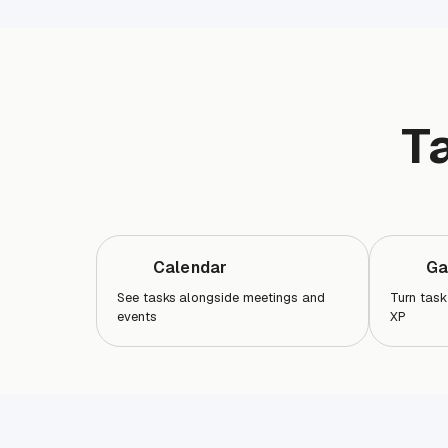
T
Calendar
Ga
See tasks alongside meetings and
Turn task
events
XP