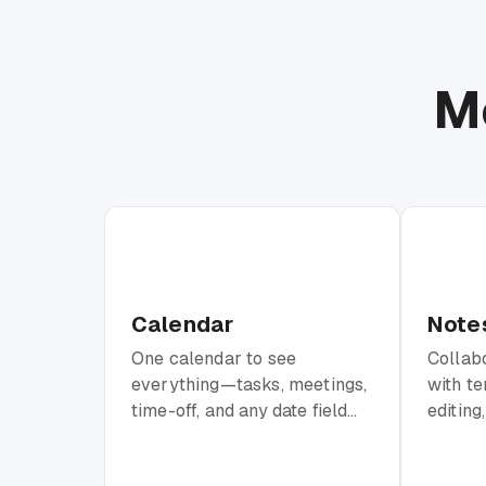
M
Calendar
Note
One calendar to see
Collab
everything—tasks, meetings,
with te
time-off, and any date field
editing
from your workspace