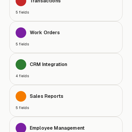
Transactions
5
fields
Work Orders
5
fields
CRM Integration
4
fields
Sales Reports
5
fields
Employee Management