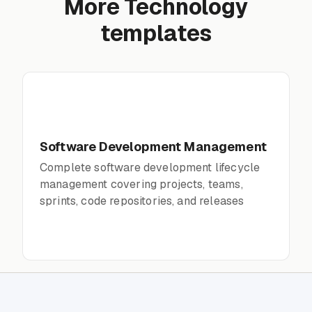
More Technology
templates
Software Development Management
Complete software development lifecycle
management covering projects, teams,
sprints, code repositories, and releases