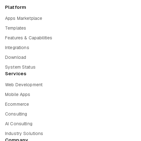
Platform
Apps Marketplace
Templates
Features & Capabilities
Integrations
Download
System Status
Services
Web Development
Mobile Apps
Ecommerce
Consulting
AI Consulting
Industry Solutions
Company