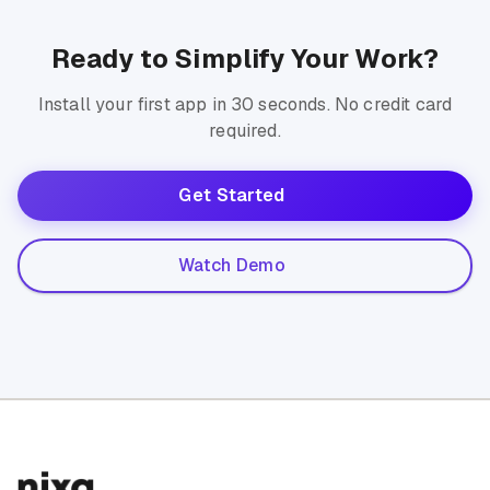
Ready to Simplify Your Work?
Install your first app in 30 seconds. No credit card
required.
Get Started
Watch Demo