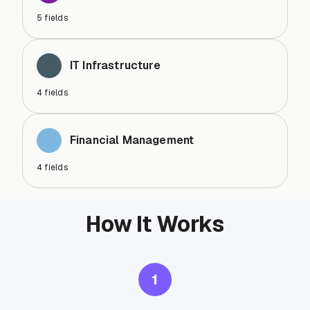
5
fields
IT Infrastructure
4
fields
Financial Management
4
fields
How It Works
1