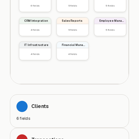
6
fields
5
fields
5
fields
CRM Integration
Sales Reports
Employee Management
4
fields
5
fields
5
fields
IT Infrastructure
Financial Management
4
fields
4
fields
Clients
6
fields