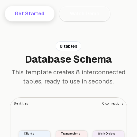
Get Started
Watch Demo
8 tables
Database Schema
This template creates 8 interconnected
tables, ready to use in seconds.
8
entities
0
connections
Clients
Transactions
Work Orders