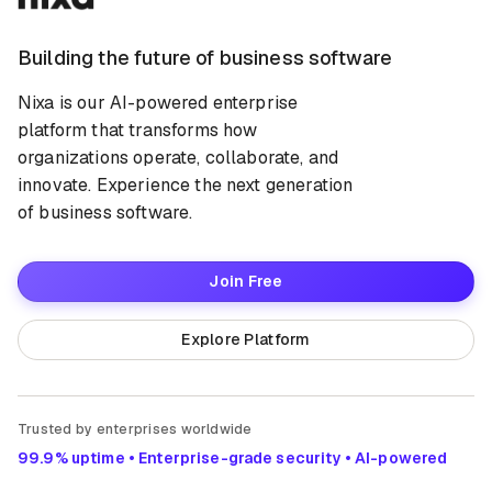
Building the future of business software
Nixa is our AI-powered enterprise
platform that transforms how
organizations operate, collaborate, and
innovate. Experience the next generation
of business software.
Join Free
Explore Platform
Trusted by enterprises worldwide
99.9% uptime • Enterprise-grade security • AI-powered