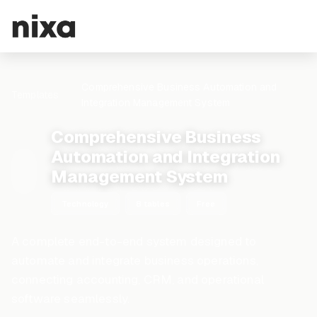
Comprehensive Business Automation and
Templates
Integration Management System
Comprehensive Business
Automation and Integration
Management System
Technology
8 tables
Free
A complete end-to-end system designed to
automate and integrate business operations,
connecting accounting, CRM, and operational
software seamlessly.