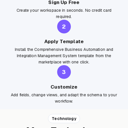
Sign Up Free
Create your workspace in seconds. No credit card
required.
2
Apply Template
Install the Comprehensive Business Automation and
Integration Management System template from the
marketplace with one click.
3
Customize
Add fields, change views, and adapt the schema to your
workflow.
Technology