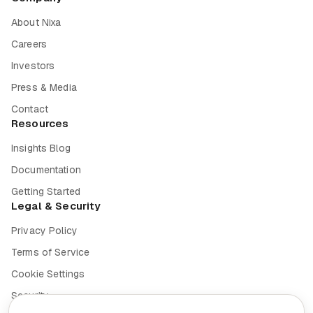
About Nixa
Careers
Investors
Press & Media
Contact
Resources
Insights Blog
Documentation
Getting Started
Legal & Security
Privacy Policy
Terms of Service
Cookie Settings
Security