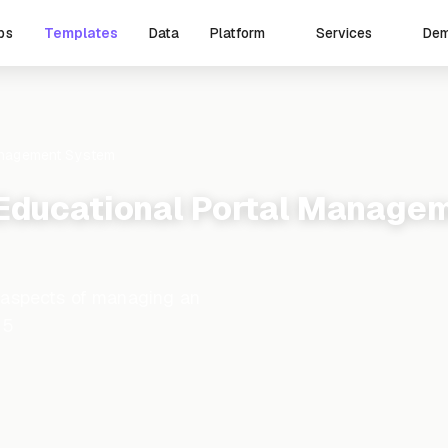
ps
Templates
Data
De
Platform
Services
anagement System
Educational Portal Manage
 aspects of managing an
15