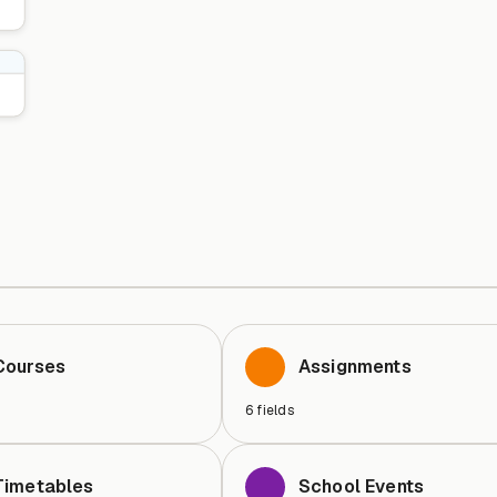
Courses
Assignments
6
fields
Timetables
School Events