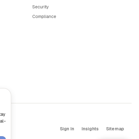
Security
Compliance
tay
al-
Sign In
Insights
Sitemap