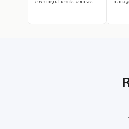
covering students, courses,
managin
instructors, enrollment, and
and ev
academic records
R
I