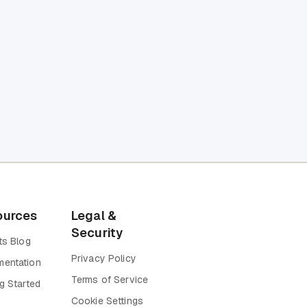
ources
Legal &
Security
ts Blog
Privacy Policy
entation
Terms of Service
g Started
Cookie Settings