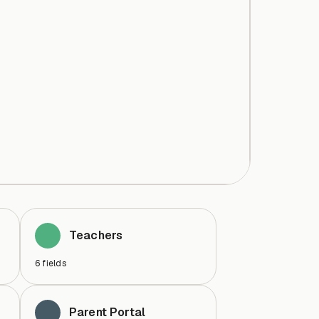
Teachers
6
fields
Parent Portal