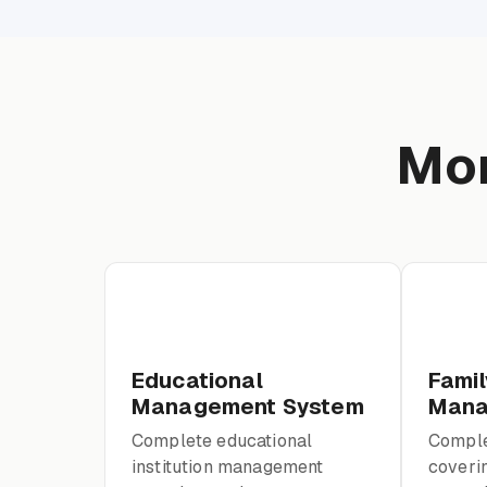
Mor
Educational
Famil
Management System
Mana
Complete educational
Comple
institution management
coverin