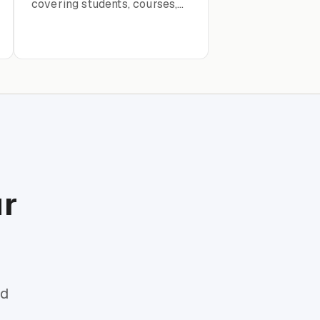
covering students, courses,
research projects, thesis
tracking, and academic
progress
ur
rd