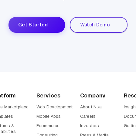
Get Started
Watch Demo
atform
Services
Company
Res
s Marketplace
Web Development
About Nixa
Insigh
plates
Mobile Apps
Careers
Docum
tures &
Ecommerce
Investors
Gettin
abilities
Consulting
Press & Media