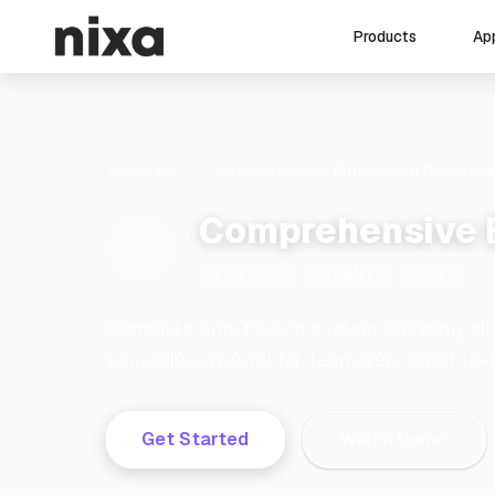
Ap
Products
Templates
Comprehensive Educational Portal M
Comprehensive 
Education
8 tables
Free
Complete end-to-end system covering all
educational portal for teenagers aged 12-
Get Started
Watch Demo