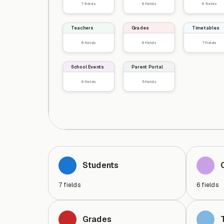
7
fields
6
fields
6
fields
Teachers
Grades
Timetables
6
fields
6
fields
7
fields
School Events
Parent Portal
6
fields
5
fields
Students
7
fields
6
fields
Grades