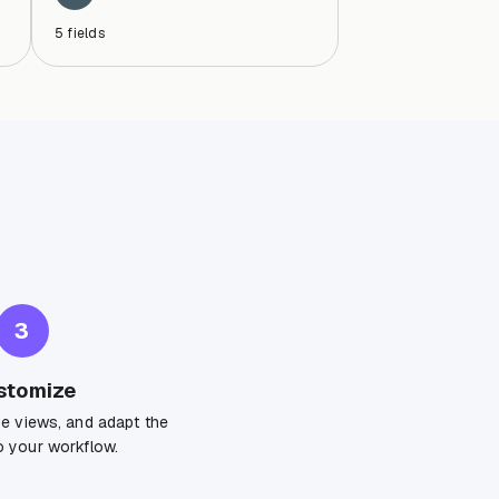
5
fields
3
stomize
ge views, and adapt the
 your workflow.