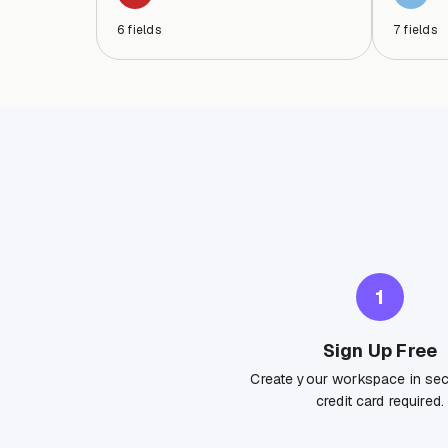
6
fields
7
fields
1
Sign Up Free
Create your workspace in se
credit card required.