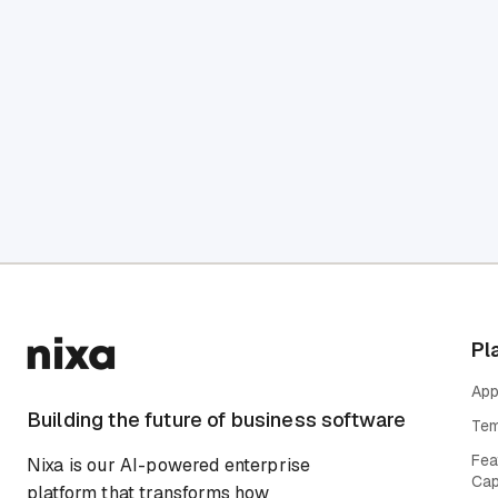
Pl
App
Building the future of business software
Tem
Fea
Nixa is our AI-powered enterprise
Cap
platform that transforms how