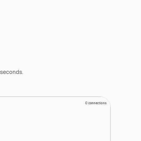
 seconds.
0
connections