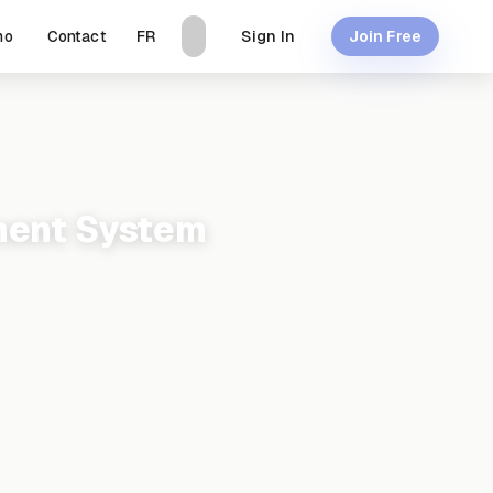
mo
Contact
Sign In
FR
Join Free
ment System