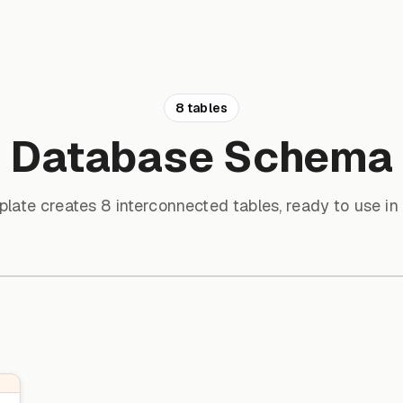
8 tables
Database Schema
plate creates 8 interconnected tables, ready to use in