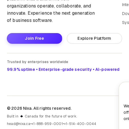
Int
organizations operate, collaborate, and
innovate. Experience the next generation
Do
of business software.
Sys
Join Free
Explore Platform
Trusted by enterprises worldwide
99.9% uptime • Enterprise-grade security • AI-powered
We
© 2026 Nixa. All rights reserved.
of
Built in
Canada for the future of work.
on
head@nixa.ca
•
+1-888-959-0001
•
+1-514-400-0044