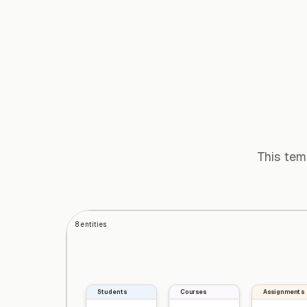
This tem
8
entities
Students
Courses
Assignments