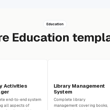
Education
e Education templ
y Activities
Library Management
ger
System
te end-to-end system
Complete library
g all aspects of
management covering books,