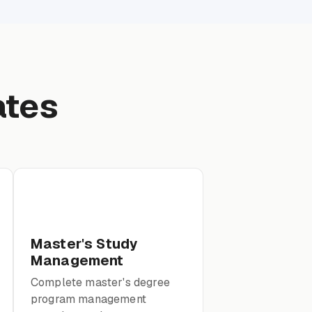
ates
Master's Study
Management
Complete master's degree
program management