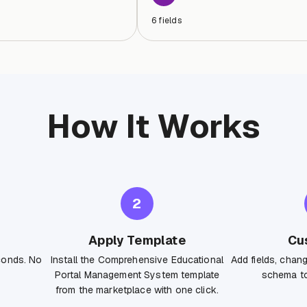
6
fields
How It Works
2
Apply Template
Cu
conds. No
Install the Comprehensive Educational
Add fields, chan
Portal Management System template
schema to
from the marketplace with one click.