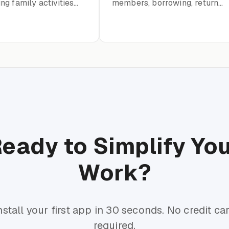
g family activities
members, borrowing, returns,
ents
and catalog organization
eady to Simplify Yo
Work?
nstall your first app in 30 seconds. No credit ca
required.