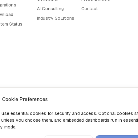
egrations
AI Consulting
Contact
wnload
Industry Solutions
tem Status
Cookie Preferences
 use essential cookies for security and access. Optional cookies s
f unless you choose them, and embedded dashboards run in essenti
ly mode.