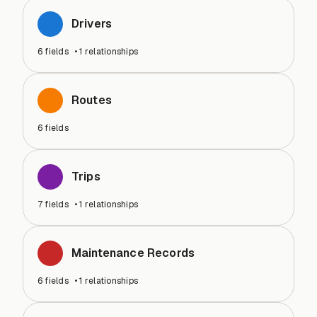
Drivers
6
fields
•
1
relationships
Routes
6
fields
Trips
7
fields
•
1
relationships
Maintenance Records
6
fields
•
1
relationships