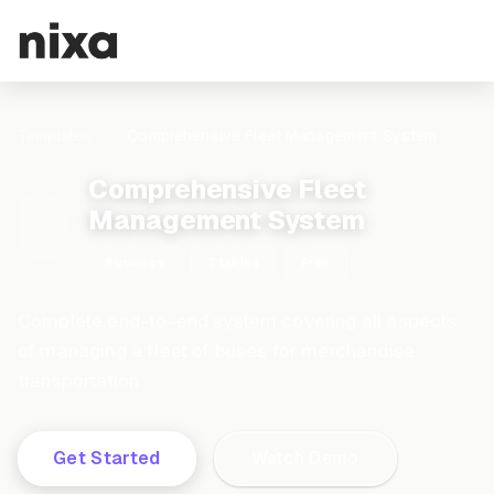
Templates
Comprehensive Fleet Management System
Comprehensive Fleet
Management System
Business
7 tables
Free
Complete end-to-end system covering all aspects
of managing a fleet of buses for merchandise
transportation
Get Started
Watch Demo