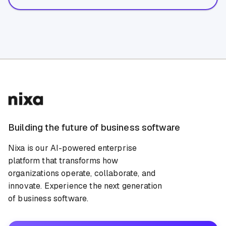
Building the future of business software
Nixa is our AI-powered enterprise
platform that transforms how
organizations operate, collaborate, and
innovate. Experience the next generation
of business software.