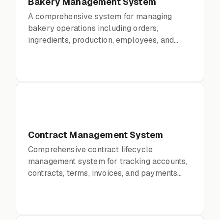
Bakery Management System
A comprehensive system for managing
bakery operations including orders,
ingredients, production, employees, and
financials.
Contract Management System
Comprehensive contract lifecycle
management system for tracking accounts,
contracts, terms, invoices, and payments
with full audit trails.