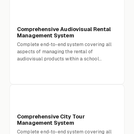
Comprehensive Audiovisual Rental
Management System
Complete end-to-end system covering all
aspects of managing the rental of
audiovisual products within a school
environment
Comprehensive City Tour
Management System
Complete end-to-end system covering all