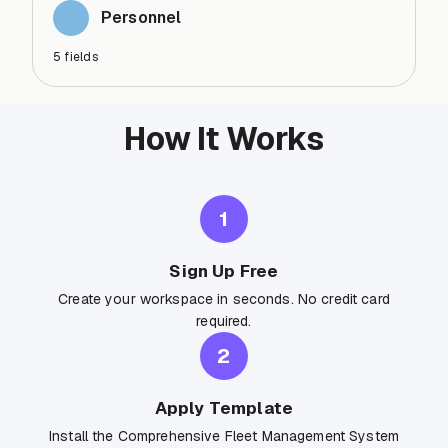
Personnel
5
fields
How It Works
1
Sign Up Free
Create your workspace in seconds. No credit card
required.
2
Apply Template
Install the Comprehensive Fleet Management System