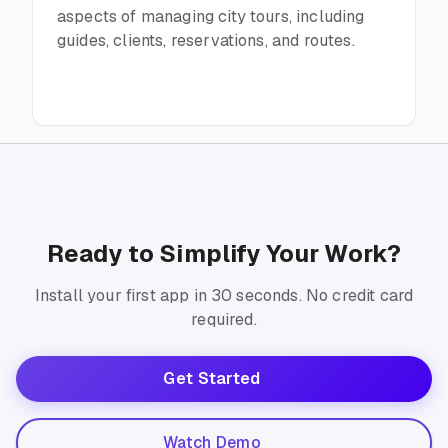
aspects of managing city tours, including
guides, clients, reservations, and routes.
Ready to Simplify Your Work?
Install your first app in 30 seconds. No credit card
required.
Get Started
Watch Demo