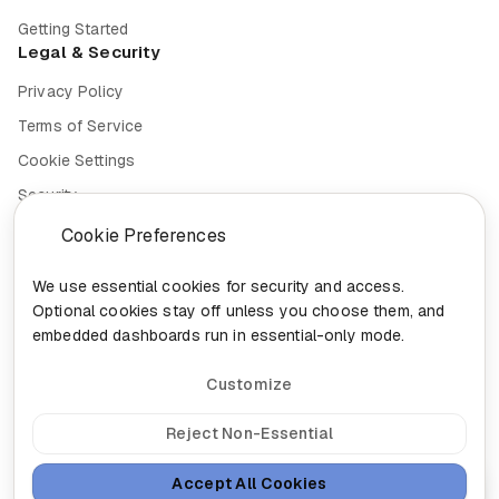
Getting Started
Legal & Security
Privacy Policy
Terms of Service
Cookie Settings
Security
Compliance
Cookie Preferences
We use essential cookies for security and access.
Optional cookies stay off unless you choose them, and
embedded dashboards run in essential-only mode.
© 2026 Nixa. All rights reserved.
Built in
Canada for the future of work.
Customize
head@nixa.ca
•
+1-888-959-0001
•
+1-514-400-0044
300-460 St-Gabriel, Montreal, Quebec H2Y 2Z9
Reject Non-Essential
Sign In
Insights
Sitemap
Accept All Cookies
Ask Nixa