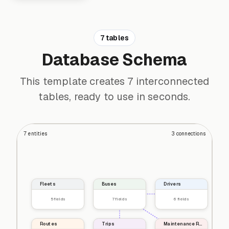
7 tables
Database Schema
This template creates 7 interconnected
tables, ready to use in seconds.
7
entities
3
connections
Fleets
Buses
Drivers
5
fields
7
fields
6
fields
Routes
Trips
Maintenance Records