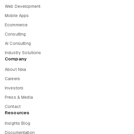
Web Development
Mobile Apps
Ecommerce
Consulting
AI Consulting
Industry Solutions
Company
About Nixa
Careers
Investors
Press & Media
Contact
Resources
Insights Blog
Documentation