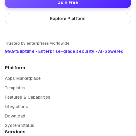
Join Free
Explore Platform
Trusted by enterprises worldwide
99.9% uptime • Enterprise-grade security • AI-powered
Platform
Apps Marketplace
Templates
Features & Capabilities
Integrations
Download
System Status
Services