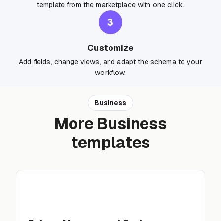
template from the marketplace with one click.
3
Customize
Add fields, change views, and adapt the schema to your
workflow.
Business
More Business
templates