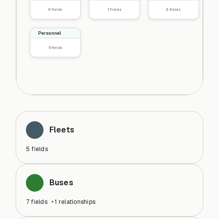
6
fields
7
fields
6
fields
Personnel
5
fields
Fleets
5
fields
Buses
7
fields
•
1
relationships