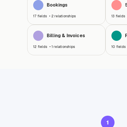
Bookings
17
fields
•
2
relationships
13
fields
Billing & Invoices
12
fields
•
1
relationships
10
fields
1