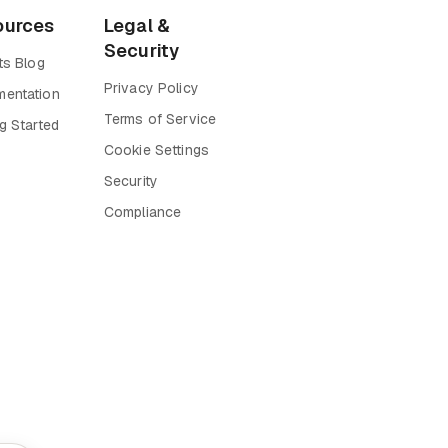
ources
Legal &
Security
ts Blog
Privacy Policy
entation
Terms of Service
g Started
Cookie Settings
Security
Compliance