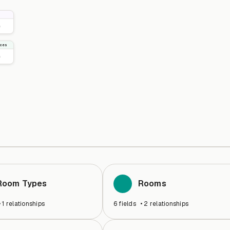
ices
Room Types
Rooms
•
1
relationships
6
fields
•
2
relationships