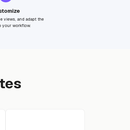
stomize
ge views, and adapt the
 your workflow.
tes