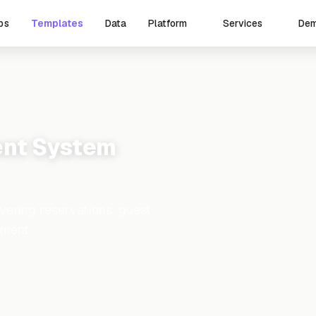
ps
Templates
Data
De
Platform
Services
nt System
ering reservations, guest
ement