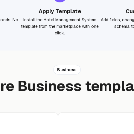
Apply Template
Cu
conds. No
Install the Hotel Management System
Add fields, chan
template from the marketplace with one
schema to
click.
Business
re Business templa