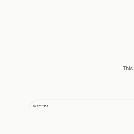
This
10
entities