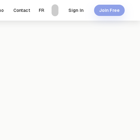
mo
Contact
Sign In
FR
Join Free