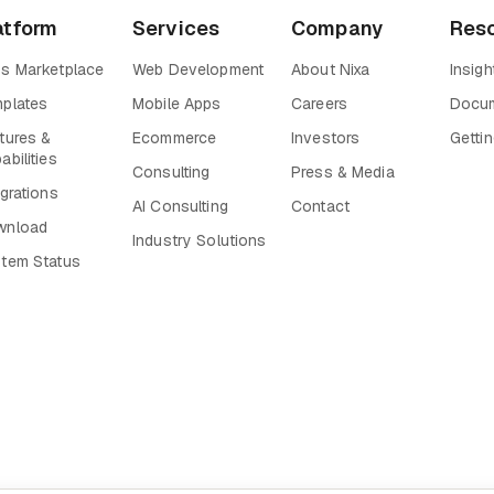
atform
Services
Company
Res
s Marketplace
Web Development
About Nixa
Insigh
plates
Mobile Apps
Careers
Docum
tures &
Ecommerce
Investors
Gettin
abilities
Consulting
Press & Media
egrations
AI Consulting
Contact
wnload
Industry Solutions
tem Status