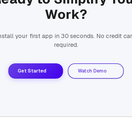
Work?
nstall your first app in 30 seconds. No credit ca
required.
Get Started
Watch Demo