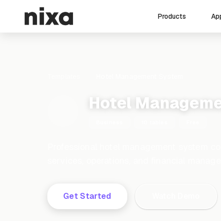
Ap
Products
Templates
Hotel Management System
Hotel Manageme
Business
10 tables
Free
Professional hotel management system cov
services, operations, and financial manag
Get Started
Watch Demo