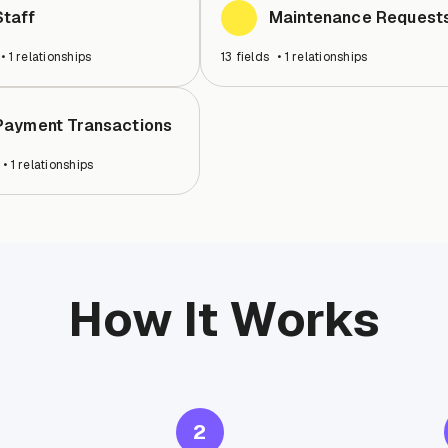
Staff
Maintenance Request
•
1
relationships
13
fields
•
1
relationships
Payment Transactions
•
1
relationships
How It Works
2