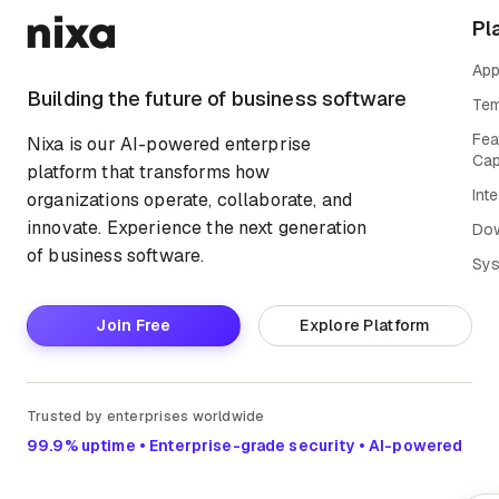
Pl
App
Building the future of business software
Tem
Fea
Nixa is our AI-powered enterprise
Cap
platform that transforms how
Int
organizations operate, collaborate, and
innovate. Experience the next generation
Do
of business software.
Sys
Join Free
Explore Platform
Trusted by enterprises worldwide
99.9% uptime • Enterprise-grade security • AI-powered