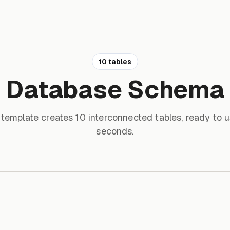
10 tables
Database Schema
 template creates 10 interconnected tables, ready to u
seconds.