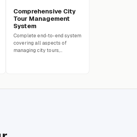
Comprehensive City
Tour Management
System
Complete end-to-end system
covering all aspects of
managing city tours,
including guides, clients,
reservations, and routes.
ur