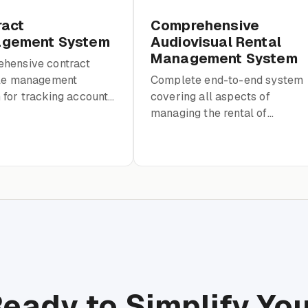
ract
Comprehensive
gement System
Audiovisual Rental
Management System
hensive contract
cle management
Complete end-to-end system
for tracking accounts,
covering all aspects of
ts, terms, invoices,
managing the rental of
ments with full audit
audiovisual products within a
school environment
eady to Simplify Yo