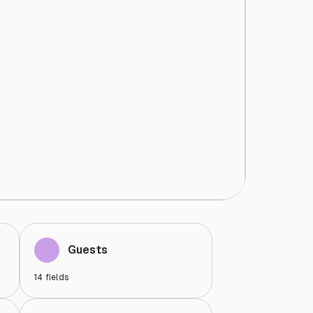
Guests
14
fields