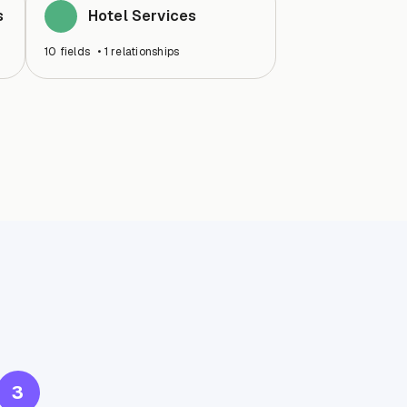
s
Hotel Services
10
fields
•
1
relationships
3