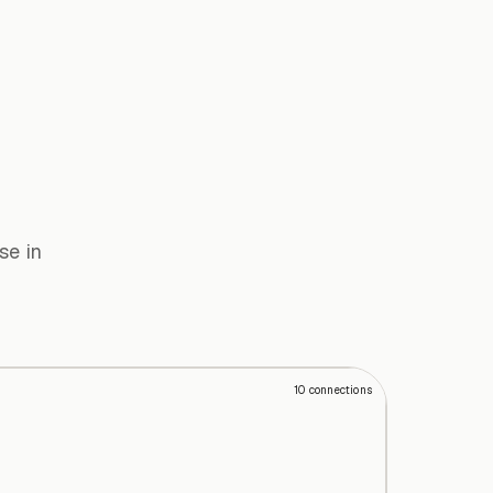
se in
10
connections