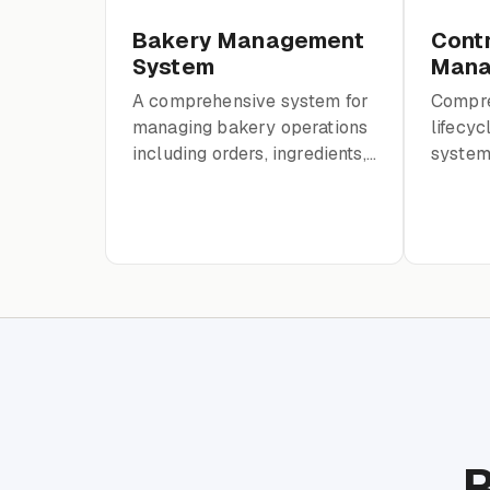
Bakery Management
Cont
System
Mana
A comprehensive system for
Compre
managing bakery operations
lifecy
including orders, ingredients,
system 
production, employees, and
contrac
financials.
and pay
trails.
R