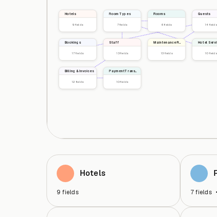
Hotels
Room Types
Rooms
Guests
9
fields
7
fields
6
fields
14
fields
Bookings
Staff
Maintenance Requests
Hotel Serv
17
fields
13
fields
13
fields
10
fields
Billing & Invoices
Payment Transactions
12
fields
10
fields
Hotels
9
fields
7
fields