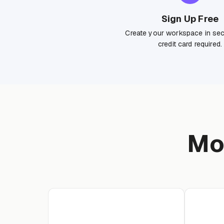
Sign Up Free
Create your workspace in se
credit card required.
Mo